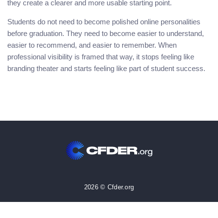
they create a clearer and more usable starting point.
Students do not need to become polished online personalities
before graduation. They need to become easier to understand,
easier to recommend, and easier to remember. When
professional visibility is framed that way, it stops feeling like
branding theater and starts feeling like part of student success.
2026 © Cfder.org