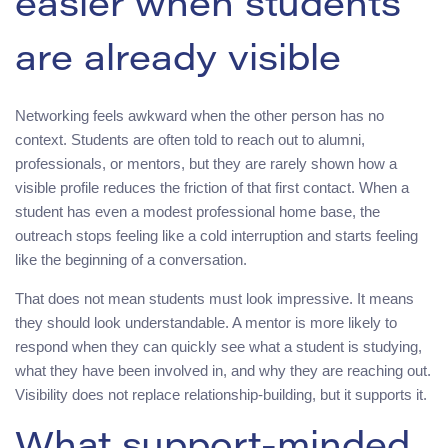
easier when students
are already visible
Networking feels awkward when the other person has no
context. Students are often told to reach out to alumni,
professionals, or mentors, but they are rarely shown how a
visible profile reduces the friction of that first contact. When a
student has even a modest professional home base, the
outreach stops feeling like a cold interruption and starts feeling
like the beginning of a conversation.
That does not mean students must look impressive. It means
they should look understandable. A mentor is more likely to
respond when they can quickly see what a student is studying,
what they have been involved in, and why they are reaching out.
Visibility does not replace relationship-building, but it supports it.