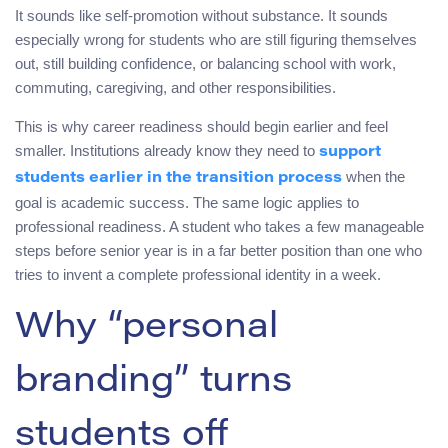
It sounds like self-promotion without substance. It sounds
especially wrong for students who are still figuring themselves
out, still building confidence, or balancing school with work,
commuting, caregiving, and other responsibilities.
This is why career readiness should begin earlier and feel
smaller. Institutions already know they need to
support
when the
students earlier in the transition process
goal is academic success. The same logic applies to
professional readiness. A student who takes a few manageable
steps before senior year is in a far better position than one who
tries to invent a complete professional identity in a week.
Why “personal
branding” turns
students off