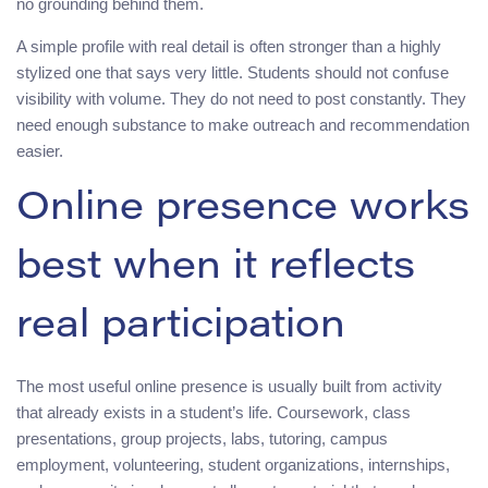
no grounding behind them.
A simple profile with real detail is often stronger than a highly
stylized one that says very little. Students should not confuse
visibility with volume. They do not need to post constantly. They
need enough substance to make outreach and recommendation
easier.
Online presence works
best when it reflects
real participation
The most useful online presence is usually built from activity
that already exists in a student’s life. Coursework, class
presentations, group projects, labs, tutoring, campus
employment, volunteering, student organizations, internships,