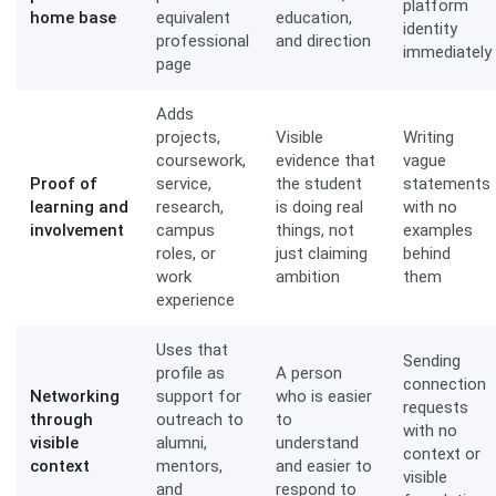
platform
home base
equivalent
education,
identity
professional
and direction
immediately
page
Adds
projects,
Visible
Writing
coursework,
evidence that
vague
Proof of
service,
the student
statements
learning and
research,
is doing real
with no
involvement
campus
things, not
examples
roles, or
just claiming
behind
work
ambition
them
experience
Uses that
Sending
profile as
A person
connection
Networking
support for
who is easier
requests
through
outreach to
to
with no
visible
alumni,
understand
context or
context
mentors,
and easier to
visible
and
respond to