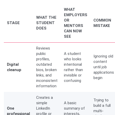
WHAT
EMPLOYERS
WHAT THE
OR
COMMON
STAGE
STUDENT
MENTORS
MISTAKE
DOES
CAN NOW
SEE
Reviews
public
A student
Ignoring old
profiles,
who looks
content
Digital
outdated
intentional
until job
cleanup
bios, broken
rather than
applications
links, and
invisible or
begin
inconsistent
confusing
information
Creates a
Trying to
simple
A basic
build a full
One
LinkedIn
summary of
multi-
professional
profile or
interests,