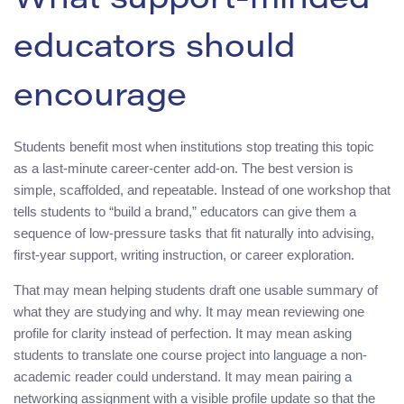
What support-minded
educators should
encourage
Students benefit most when institutions stop treating this topic
as a last-minute career-center add-on. The best version is
simple, scaffolded, and repeatable. Instead of one workshop that
tells students to “build a brand,” educators can give them a
sequence of low-pressure tasks that fit naturally into advising,
first-year support, writing instruction, or career exploration.
That may mean helping students draft one usable summary of
what they are studying and why. It may mean reviewing one
profile for clarity instead of perfection. It may mean asking
students to translate one course project into language a non-
academic reader could understand. It may mean pairing a
networking assignment with a visible profile update so that the