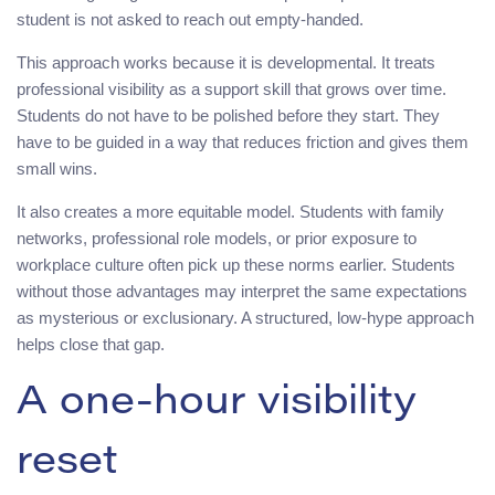
student is not asked to reach out empty-handed.
This approach works because it is developmental. It treats
professional visibility as a support skill that grows over time.
Students do not have to be polished before they start. They
have to be guided in a way that reduces friction and gives them
small wins.
It also creates a more equitable model. Students with family
networks, professional role models, or prior exposure to
workplace culture often pick up these norms earlier. Students
without those advantages may interpret the same expectations
as mysterious or exclusionary. A structured, low-hype approach
helps close that gap.
A one-hour visibility
reset