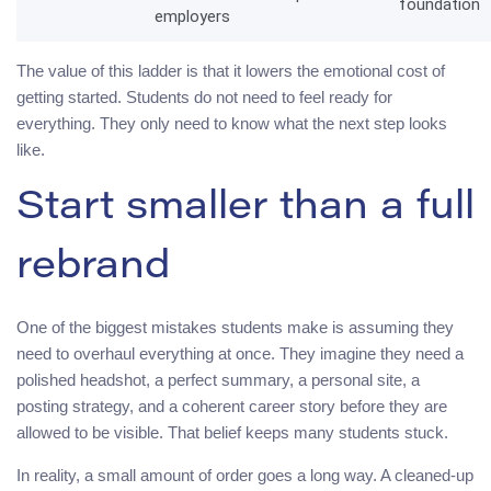
foundation
employers
The value of this ladder is that it lowers the emotional cost of
getting started. Students do not need to feel ready for
everything. They only need to know what the next step looks
like.
Start smaller than a full
rebrand
One of the biggest mistakes students make is assuming they
need to overhaul everything at once. They imagine they need a
polished headshot, a perfect summary, a personal site, a
posting strategy, and a coherent career story before they are
allowed to be visible. That belief keeps many students stuck.
In reality, a small amount of order goes a long way. A cleaned-up