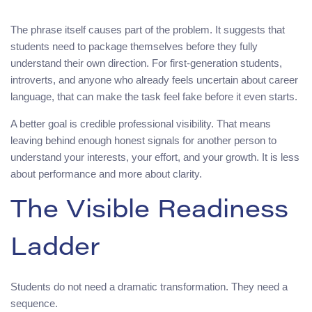
The phrase itself causes part of the problem. It suggests that
students need to package themselves before they fully
understand their own direction. For first-generation students,
introverts, and anyone who already feels uncertain about career
language, that can make the task feel fake before it even starts.
A better goal is credible professional visibility. That means
leaving behind enough honest signals for another person to
understand your interests, your effort, and your growth. It is less
about performance and more about clarity.
The Visible Readiness
Ladder
Students do not need a dramatic transformation. They need a
sequence.