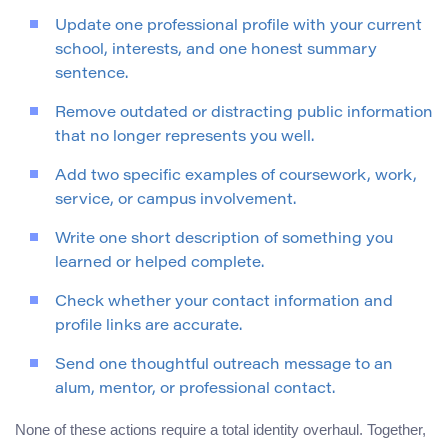
Update one professional profile with your current
school, interests, and one honest summary
sentence.
Remove outdated or distracting public information
that no longer represents you well.
Add two specific examples of coursework, work,
service, or campus involvement.
Write one short description of something you
learned or helped complete.
Check whether your contact information and
profile links are accurate.
Send one thoughtful outreach message to an
alum, mentor, or professional contact.
None of these actions require a total identity overhaul. Together,