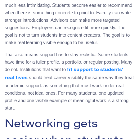
much less intimidating. Students become easier to recommend
when there is something concrete to point to. Faculty can write
stronger introductions. Advisors can make more targeted
suggestions. Employers can recognize fit more quickly. The
goal is not to turn students into content creators. The goal is to
make real learning visible enough to be useful.
That also means support has to stay realistic. Some students
have time for a fuller profile, a portfolio, or regular posting. Many
do not. Institutions that want to
fit support to students’
should treat career visibility the same way they treat
real lives
academic support: as something that must work under real
conditions, not ideal ones. For many students, one updated
profile and one visible example of meaningful work is a strong
start.
Networking gets