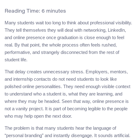
Reading Time:
6
minutes
Many students wait too long to think about professional visibility.
They tell themselves they will deal with networking, LinkedIn,
and online presence once graduation is close enough to feel
real. By that point, the whole process often feels rushed,
performative, and strangely disconnected from the rest of
student life.
That delay creates unnecessary stress. Employers, mentors,
and internship contacts do not need students to look like
polished online personalities. They need enough visible context
to understand who a student is, what they are learning, and
where they may be headed. Seen that way, online presence is
not a vanity project. It is part of becoming legible to the people
who may help open the next door.
The problem is that many students hear the language of
“personal branding” and instantly disengage. It sounds artificial.