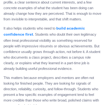
profile, a clear sentence about current interests, and a few
concrete examples of what the student has been doing can
already change how they are perceived. That is enough to move
from invisible to interpretable, and that shift matters.
It also helps students who need to
build academic
. Students who doubt their own legitimacy
confidence first
often treat professional visibility as something reserved for
people with impressive résumés or obvious achievements. But
confidence usually grows through action, not before it. A student
who documents a class project, describes a campus role
clearly, or explains what they learned in a part-time job is
already building useful professional evidence.
This matters because employers and mentors are often not
looking for finished people. They are looking for signals of
direction, reliability, curiosity, and follow-through. Students who
present a few specific examples of engagement tend to feel
more credible than those who write broad, polished claims with