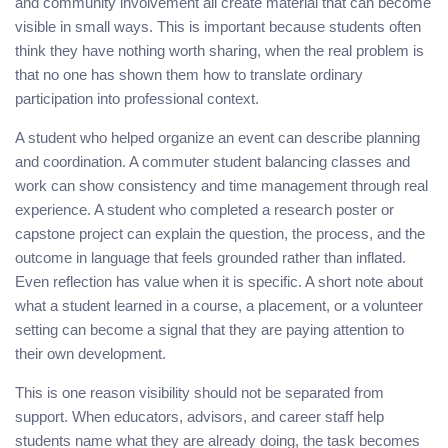
and community involvement all create material that can become
visible in small ways. This is important because students often
think they have nothing worth sharing, when the real problem is
that no one has shown them how to translate ordinary
participation into professional context.
A student who helped organize an event can describe planning
and coordination. A commuter student balancing classes and
work can show consistency and time management through real
experience. A student who completed a research poster or
capstone project can explain the question, the process, and the
outcome in language that feels grounded rather than inflated.
Even reflection has value when it is specific. A short note about
what a student learned in a course, a placement, or a volunteer
setting can become a signal that they are paying attention to
their own development.
This is one reason visibility should not be separated from
support. When educators, advisors, and career staff help
students name what they are already doing, the task becomes