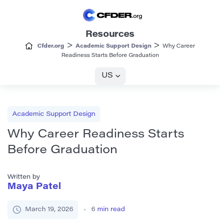
Resources
>
>
Cfder.org
Academic Support Design
Why Career
Readiness Starts Before Graduation
US
Academic Support Design
Why Career Readiness Starts
Before Graduation
Written by
Maya Patel
March 19, 2026
6
min read