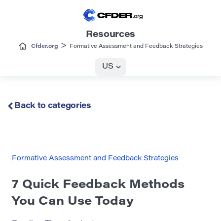
Resources
>
Cfder.org
Formative Assessment and Feedback Strategies
US
Back to categories
Formative Assessment and Feedback Strategies
7 Quick Feedback Methods
You Can Use Today