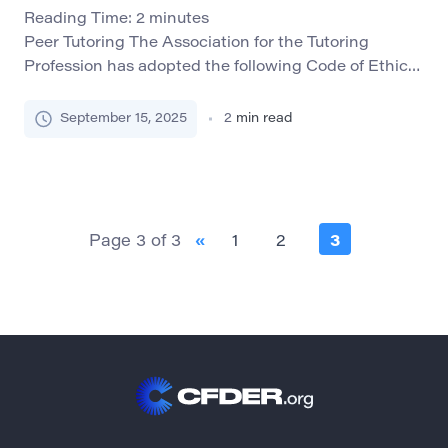
Reading Time:
2
minutes
Peer Tutoring The Association for the Tutoring
Profession has adopted the following Code of Ethics
which are widely accepted within professional
tutoring organizations: Best Interest: Tutors will be
September 15, 2025
2
min read
committed to acting in the best interest of tutees as
specified by the employing organization or institute.
Responsibility: Tutors will take responsibility for their
own behavior and […]
Page 3 of 3
«
1
2
3