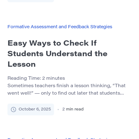
we’ll look at how to give feedback that builds
confidence instead of hurting motivation. 1.
Understand What Good Feedback Really Is […]
Formative Assessment and Feedback Strategies
Easy Ways to Check If
Students Understand the
Lesson
Reading Time:
2
minutes
Sometimes teachers finish a lesson thinking, “That
went well!” — only to find out later that students
didn’t really understand the key idea. Checking for
understanding during or right after the lesson helps
October 6, 2025
2
min read
identify confusion early and makes learning more
effective. In this post, we’ll explore simple, quick, and
low-stress ways to see if your […]