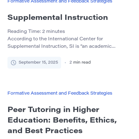
Formative Assessment and Feedback Strategies
Supplemental Instruction
Reading Time:
2
minutes
According to the International Center for
Supplemental Instruction, SI is “an academic
assistance program that utilizes peer-assisted study
sessions. SI sessions are regularly-scheduled,
September 15, 2025
2
min read
informal review sessions in which students compare
notes, discuss readings, develop organizational tools,
and predict test items. Students learn how to
integrate course content and study skills in phd
Formative Assessment and Feedback Strategies
dissertation while working […]
Peer Tutoring in Higher
Education: Benefits, Ethics,
and Best Practices