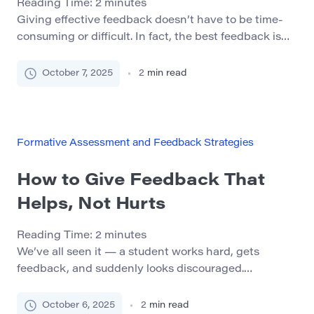
Reading Time:
2
minutes
Giving effective feedback doesn’t have to be time-
consuming or difficult. In fact, the best feedback is
often simple, structured, and immediate. Below are 7
methods you can start using today to foster better
October 7, 2025
2
min read
communication and team growth. 1. Start – Stop –
Continue This structured approach prompts
reflection and action. Ask the person: What should
[…]
Formative Assessment and Feedback Strategies
How to Give Feedback That
Helps, Not Hurts
Reading Time:
2
minutes
We’ve all seen it — a student works hard, gets
feedback, and suddenly looks discouraged.
Feedback can be a powerful tool for learning and
motivation, but only if it’s done right. In this article,
October 6, 2025
2
min read