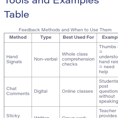
Tools and Examples
Table
Feedback Methods and When to Use Them
Method
Type
Best Used For
Examp
Thumbs 
=
Whole class
Hand
understo
Non‑verbal
comprehension
Signals
hand rai
checks
= need
help
Student
post
Chat
Digital
Online classes
question
Comments
without
speakin
Teacher
Sticky
provides