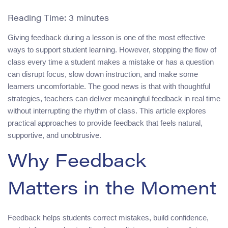
Reading Time:
3
minutes
Giving feedback during a lesson is one of the most effective
ways to support student learning. However, stopping the flow of
class every time a student makes a mistake or has a question
can disrupt focus, slow down instruction, and make some
learners uncomfortable. The good news is that with thoughtful
strategies, teachers can deliver meaningful feedback in real time
without interrupting the rhythm of class. This article explores
practical approaches to provide feedback that feels natural,
supportive, and unobtrusive.
Why Feedback
Matters in the Moment
Feedback helps students correct mistakes, build confidence,