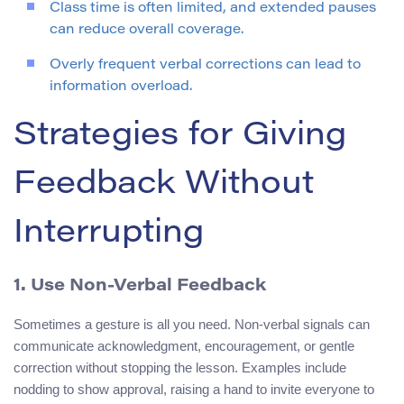
Class time is often limited, and extended pauses
can reduce overall coverage.
Overly frequent verbal corrections can lead to
information overload.
Strategies for Giving
Feedback Without
Interrupting
1. Use Non‑Verbal Feedback
Sometimes a gesture is all you need. Non‑verbal signals can
communicate acknowledgment, encouragement, or gentle
correction without stopping the lesson. Examples include
nodding to show approval, raising a hand to invite everyone to