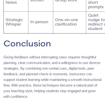
Written
Group work
Notes
short
prompts
Quiet
Strategic
One‑on‑one
nudge to
In‑person
Whisper
clarification
redirect 
student
Conclusion
Giving feedback without interrupting class requires thoughtful
planning, clear communication, and a willingness to use diverse
strategies. By combining non‑verbal cues, digital tools, peer
feedback, and planned check‑in moments, instructors can
support student learning while maintaining a smooth instructional
flow. With practice, these techniques become a natural part of
your teaching style, helping students stay engaged and grow
with confidence.