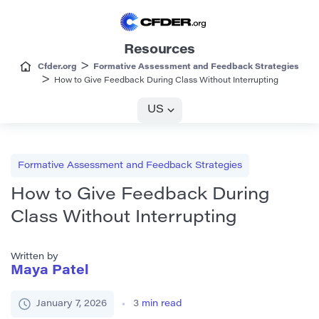
Resources
>
Cfder.org
Formative Assessment and Feedback Strategies
>
How to Give Feedback During Class Without Interrupting
US
Formative Assessment and Feedback Strategies
How to Give Feedback During
Class Without Interrupting
Written by
Maya Patel
January 7, 2026
3
min read