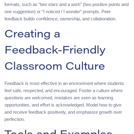
formats, such as “two stars and a wish” (two positive points and
one suggestion) or “I noticed / I wonder” prompts. Peer
feedback builds confidence, ownership, and collaboration.
Creating a
Feedback‑Friendly
Classroom Culture
Feedback is most effective in an environment where students
feel safe, respected, and encouraged. Foster a culture where
questions are welcomed, mistakes are seen as learning
opportunities, and effort is acknowledged. Model how to give
and receive feedback positively, and emphasize growth over
perfection.