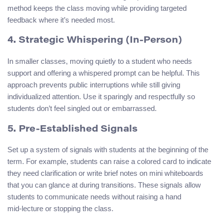
method keeps the class moving while providing targeted
feedback where it’s needed most.
4. Strategic Whispering (In‑Person)
In smaller classes, moving quietly to a student who needs
support and offering a whispered prompt can be helpful. This
approach prevents public interruptions while still giving
individualized attention. Use it sparingly and respectfully so
students don’t feel singled out or embarrassed.
5. Pre‑Established Signals
Set up a system of signals with students at the beginning of the
term. For example, students can raise a colored card to indicate
they need clarification or write brief notes on mini whiteboards
that you can glance at during transitions. These signals allow
students to communicate needs without raising a hand
mid‑lecture or stopping the class.