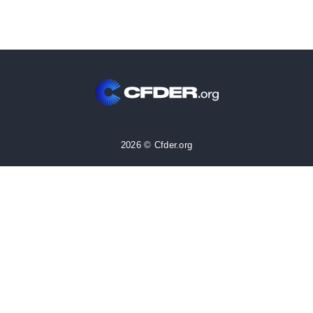
2026 © Cfder.org