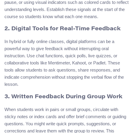
pause, or using visual indicators such as colored cards to reflect
understanding levels. Establish these signals at the start of the
course so students know what each one means.
2. Digital Tools for Real‑Time Feedback
In hybrid or fully online classes, digital platforms can be a
powerful way to give feedback without interrupting oral
instruction. Use chat functions, quick polls, live quizzes, or
collaborative tools like Mentimeter, Kahoot, or Padlet. These
tools allow students to ask questions, share responses, and
indicate comprehension without stopping the verbal flow of the
lesson.
3. Written Feedback During Group Work
When students work in pairs or small groups, circulate with
sticky notes or index cards and offer brief comments or guiding
questions. You might write quick prompts, suggestions, or
corrections and leave them with the group to review. This