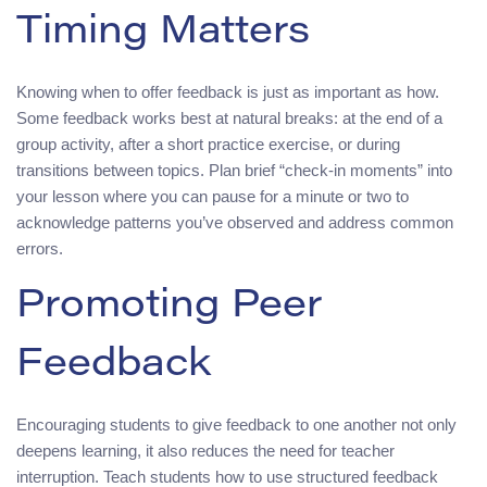
Timing Matters
Knowing when to offer feedback is just as important as how.
Some feedback works best at natural breaks: at the end of a
group activity, after a short practice exercise, or during
transitions between topics. Plan brief “check‑in moments” into
your lesson where you can pause for a minute or two to
acknowledge patterns you’ve observed and address common
errors.
Promoting Peer
Feedback
Encouraging students to give feedback to one another not only
deepens learning, it also reduces the need for teacher
interruption. Teach students how to use structured feedback