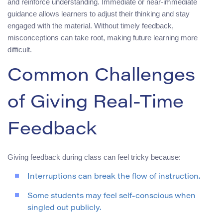
and reinforce understanding. Immediate or near‑immediate
guidance allows learners to adjust their thinking and stay
engaged with the material. Without timely feedback,
misconceptions can take root, making future learning more
difficult.
Common Challenges
of Giving Real‑Time
Feedback
Giving feedback during class can feel tricky because:
Interruptions can break the flow of instruction.
Some students may feel self‑conscious when
singled out publicly.