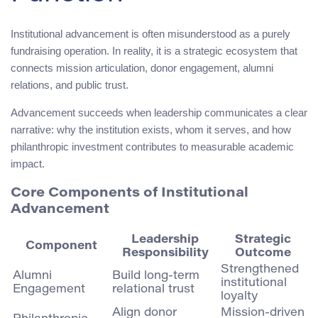
Institutional advancement is often misunderstood as a purely
fundraising operation. In reality, it is a strategic ecosystem that
connects mission articulation, donor engagement, alumni
relations, and public trust.
Advancement succeeds when leadership communicates a clear
narrative: why the institution exists, whom it serves, and how
philanthropic investment contributes to measurable academic
impact.
Core Components of Institutional
Advancement
Leadership
Strategic
Component
Responsibility
Outcome
Strengthened
Alumni
Build long-term
institutional
Engagement
relational trust
loyalty
Align donor
Mission-driven