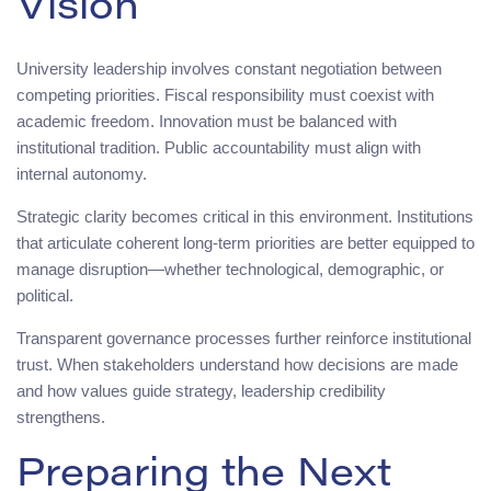
Vision
University leadership involves constant negotiation between
competing priorities. Fiscal responsibility must coexist with
academic freedom. Innovation must be balanced with
institutional tradition. Public accountability must align with
internal autonomy.
Strategic clarity becomes critical in this environment. Institutions
that articulate coherent long-term priorities are better equipped to
manage disruption—whether technological, demographic, or
political.
Transparent governance processes further reinforce institutional
trust. When stakeholders understand how decisions are made
and how values guide strategy, leadership credibility
strengthens.
Preparing the Next