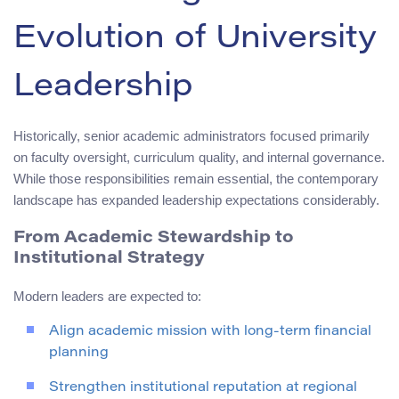
Evolution of University
Leadership
Historically, senior academic administrators focused primarily
on faculty oversight, curriculum quality, and internal governance.
While those responsibilities remain essential, the contemporary
landscape has expanded leadership expectations considerably.
From Academic Stewardship to
Institutional Strategy
Modern leaders are expected to:
Align academic mission with long-term financial
planning
Strengthen institutional reputation at regional