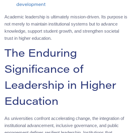
development
Academic leadership is ultimately mission-driven. Its purpose is
not merely to maintain institutional systems but to advance
knowledge, support student growth, and strengthen societal
trust in higher education.
The Enduring
Significance of
Leadership in Higher
Education
As universities confront accelerating change, the integration of
institutional advancement, inclusive governance, and public
engagement defines resilient leadership. Institutions that