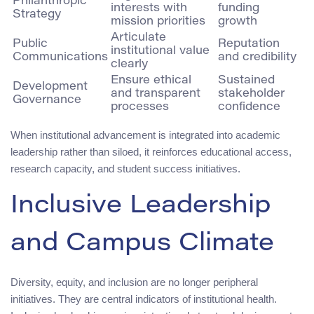
Philanthropic
interests with
funding
Strategy
mission priorities
growth
Articulate
Public
Reputation
institutional value
Communications
and credibility
clearly
Ensure ethical
Sustained
Development
and transparent
stakeholder
Governance
processes
confidence
When institutional advancement is integrated into academic
leadership rather than siloed, it reinforces educational access,
research capacity, and student success initiatives.
Inclusive Leadership
and Campus Climate
Diversity, equity, and inclusion are no longer peripheral
initiatives. They are central indicators of institutional health.