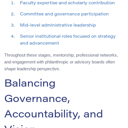
Faculty expertise and scholarly contribution
Committee and governance participation
Mid-level administrative leadership
Senior institutional roles focused on strategy
and advancement
Throughout these stages, mentorship, professional networks,
and engagement with philanthropic or advisory boards often
shape leadership perspective.
Balancing
Governance,
Accountability, and