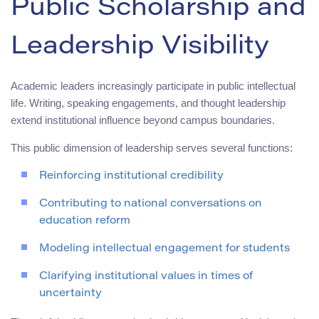
Public Scholarship and
Leadership Visibility
Academic leaders increasingly participate in public intellectual
life. Writing, speaking engagements, and thought leadership
extend institutional influence beyond campus boundaries.
This public dimension of leadership serves several functions:
Reinforcing institutional credibility
Contributing to national conversations on
education reform
Modeling intellectual engagement for students
Clarifying institutional values in times of
uncertainty