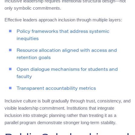
Inclusive leadership requires intentional structural design—not
only symbolic commitments.
Effective leaders approach inclusion through multiple layers:
Policy frameworks that address systemic
inequities
Resource allocation aligned with access and
retention goals
Open dialogue mechanisms for students and
faculty
Transparent accountability metrics
Inclusive culture is built gradually through trust, consistency, and
visible leadership commitment. Institutions that integrate
inclusion into strategic planning rather than treating it as a
parallel program demonstrate stronger long-term stability.