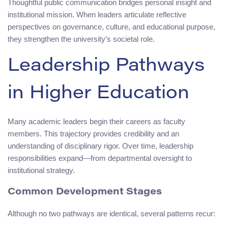
Thoughtful public communication bridges personal insight and
institutional mission. When leaders articulate reflective
perspectives on governance, culture, and educational purpose,
they strengthen the university’s societal role.
Leadership Pathways
in Higher Education
Many academic leaders begin their careers as faculty
members. This trajectory provides credibility and an
understanding of disciplinary rigor. Over time, leadership
responsibilities expand—from departmental oversight to
institutional strategy.
Common Development Stages
Although no two pathways are identical, several patterns recur: