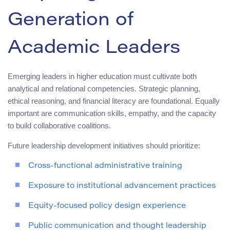
Generation of
Academic Leaders
Emerging leaders in higher education must cultivate both
analytical and relational competencies. Strategic planning,
ethical reasoning, and financial literacy are foundational. Equally
important are communication skills, empathy, and the capacity
to build collaborative coalitions.
Future leadership development initiatives should prioritize:
Cross-functional administrative training
Exposure to institutional advancement practices
Equity-focused policy design experience
Public communication and thought leadership