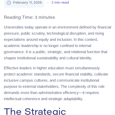
February 11, 2026
3
min read
Reading Time:
3
minutes
Universities today operate in an environment defined by financial
pressure, public scrutiny, technological disruption, and rising
expectations around equity and inclusion. In this context,
academic leadership is no longer confined to internal
governance. It is a public, strategic, and relational function that
shapes institutional sustainability and cultural identity.
Effective leaders in higher education must simultaneously
protect academic standards, secure financial stability, cultivate
inclusive campus cultures, and communicate institutional
purpose to external stakeholders. The complexity of this role
demands more than administrative efficiency—it requires
intellectual coherence and strategic adaptability.
The Strategic