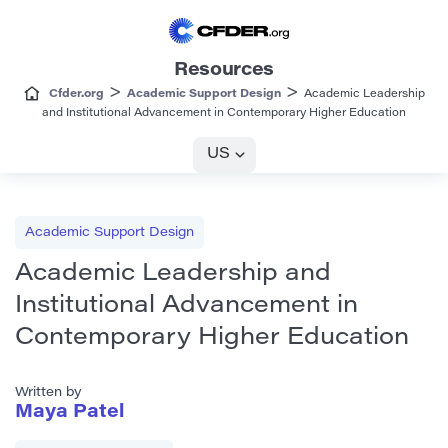
Resources
>
>
Cfder.org
Academic Support Design
Academic Leadership
and Institutional Advancement in Contemporary Higher Education
US
Academic Support Design
Academic Leadership and
Institutional Advancement in
Contemporary Higher Education
Written by
Maya Patel