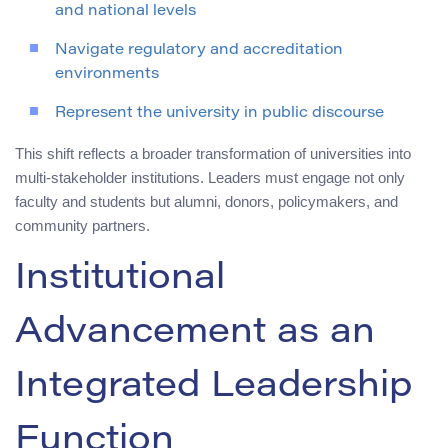
and national levels
Navigate regulatory and accreditation
environments
Represent the university in public discourse
This shift reflects a broader transformation of universities into
multi-stakeholder institutions. Leaders must engage not only
faculty and students but alumni, donors, policymakers, and
community partners.
Institutional
Advancement as an
Integrated Leadership
Function