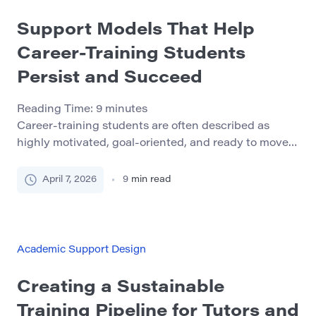
Support Models That Help
Career-Training Students
Persist and Succeed
Reading Time:
9
minutes
Career-training students are often described as
highly motivated, goal-oriented, and ready to move
quickly toward employment. In many cases, that is
true. But motivation alone does not protect students
April 7, 2026
9
min read
from the pressures built into workforce-facing
programs. Short timelines, attendance expectations,
practical assessments, outside work, caregiving, and
the emotional weight of preparing for a real
Academic Support Design
profession […]
Creating a Sustainable
Training Pipeline for Tutors and