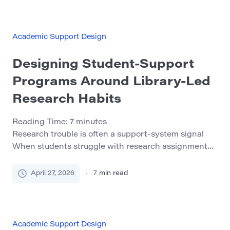
well-designed academic recovery program can help
students understand what went wrong, rebuild their
[…]
Academic Support Design
Designing Student-Support
Programs Around Library-Led
Research Habits
Reading Time:
7
minutes
Research trouble is often a support-system signal
When students struggle with research assignments,
the visible problem is usually late work, thin sources,
vague claims, or silence after feedback. The deeper
April 27, 2026
7
min read
issue is often less obvious: the student may not have
a repeatable way to move from confusion to action.
That matters for student-support programs because
[…]
Academic Support Design