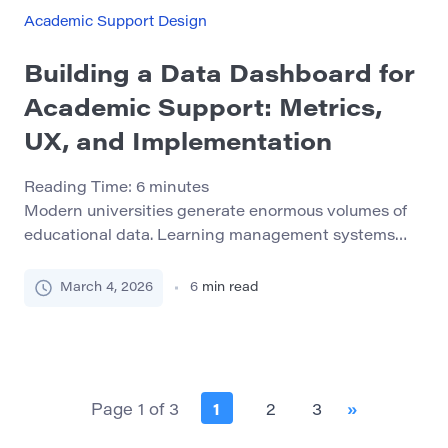
with academic adjustment, time management,
Academic Support Design
financial pressures, or mental health issues during
[…]
Building a Data Dashboard for
Academic Support: Metrics,
UX, and Implementation
Reading Time:
6
minutes
Modern universities generate enormous volumes of
educational data. Learning management systems
track student activity, student information systems
store grades and enrollment records, libraries
March 4, 2026
6
min read
monitor research engagement, and academic
support services document tutoring sessions and
consultations. Yet despite this abundance of
information, many institutions still struggle to
transform raw data into actionable insight. Data
Page 1 of 3
1
2
3
»
dashboards have […]