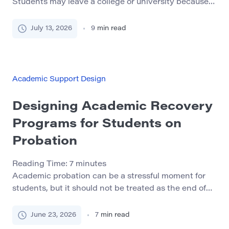
Students may leave a college or university because
they feel isolated, misunderstand academic
expectations, miss important deadlines, or do not
July 13, 2026
9
min read
know where to ask for help. Financial pressure, work
schedules, transportation, housing, and family
responsibilities can also make continued enrollment
difficult. A well-designed peer mentoring program
Academic Support Design
can help […]
Designing Academic Recovery
Programs for Students on
Probation
Reading Time:
7
minutes
Academic probation can be a stressful moment for
students, but it should not be treated as the end of
their academic path. In many cases, probation is a
warning sign that a student needs stronger
June 23, 2026
7
min read
structure, clearer guidance, and better support. A