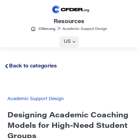
Resources
>
Cfder.org
Academic Support Design
US
Back to categories
Academic Support Design
Designing Academic Coaching
Models for High-Need Student
Groups