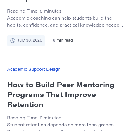
Reading Time:
8
minutes
Academic coaching can help students build the
habits, confidence, and practical knowledge needed
to succeed in college. Its value is especially clear for
students who face several barriers at the same time.
July 30, 2026
8
min read
A student may be academically capable but struggle
with work schedules, childcare, transportation,
financial pressure, disability access, unfamiliar
college procedures, or limited confidence […]
Academic Support Design
How to Build Peer Mentoring
Programs That Improve
Retention
Reading Time:
9
minutes
Student retention depends on more than grades.