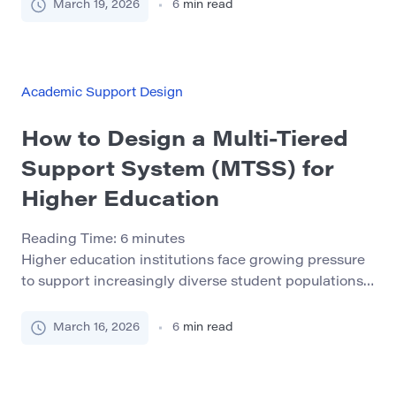
once graduation is close enough to feel real. By that
March 19, 2026
6
min read
point, the whole process often feels rushed,
performative, and strangely disconnected from the
rest of student life. That delay creates unnecessary
stress. Employers, […]
Academic Support Design
How to Design a Multi-Tiered
Support System (MTSS) for
Higher Education
Reading Time:
6
minutes
Higher education institutions face growing pressure
to support increasingly diverse student populations.
Universities now enroll students with widely different
academic backgrounds, learning styles, and personal
March 16, 2026
6
min read
circumstances. While this diversity enriches
campuses, it also presents significant challenges for
student success initiatives. Many students struggle