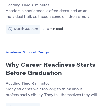
Reading Time:
6
minutes
Academic confidence is often described as an
individual trait, as though some children simply
believe in themselves while others do not. In real life,
confidence is usually built or weakened by the
March 30, 2026
6
min read
environment around the child: the way adults
communicate, the predictability of routines, the
quality of school support, and the child’s repeated
experience of […]
Academic Support Design
Why Career Readiness Starts
Before Graduation
Reading Time:
6
minutes
Many students wait too long to think about
professional visibility. They tell themselves they will
deal with networking, LinkedIn, and online presence