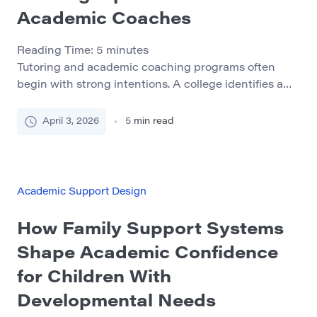
Academic Coaches
Reading Time:
5
minutes
Tutoring and academic coaching programs often
begin with strong intentions. A college identifies a
need for more student support, recruits a few
capable peer leaders or part-time staff members, and
April 3, 2026
5
min read
offers an initial training session before the work
begins. For a while, the model may appear effective.
Students receive help, staff feel productive, and the
[…]
Academic Support Design
How Family Support Systems
Shape Academic Confidence
for Children With
Developmental Needs