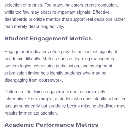
selection of metrics. Too many indicators create confusion,
while too few may obscure important signals. Effective
dashboards prioritize metrics that support real decisions rather
than merely describing activity.
Student Engagement Metrics
Engagement indicators often provide the earliest signals of
academic difficulty. Metrics such as learning management
system logins, discussion participation, and assignment
submission timing help identify students who may be
disengaging from coursework.
Patterns of declining engagement can be particularly
informative. For example, a student who consistently submitted
assignments early but suddenly begins missing deadlines may
require immediate attention.
Academic Performance Metrics