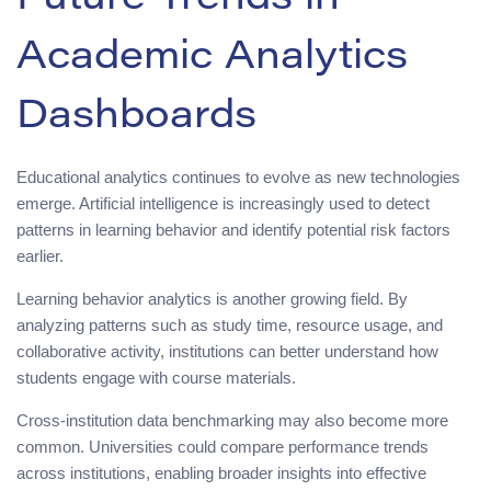
Future Trends in
Academic Analytics
Dashboards
Educational analytics continues to evolve as new technologies
emerge. Artificial intelligence is increasingly used to detect
patterns in learning behavior and identify potential risk factors
earlier.
Learning behavior analytics is another growing field. By
analyzing patterns such as study time, resource usage, and
collaborative activity, institutions can better understand how
students engage with course materials.
Cross-institution data benchmarking may also become more
common. Universities could compare performance trends
across institutions, enabling broader insights into effective