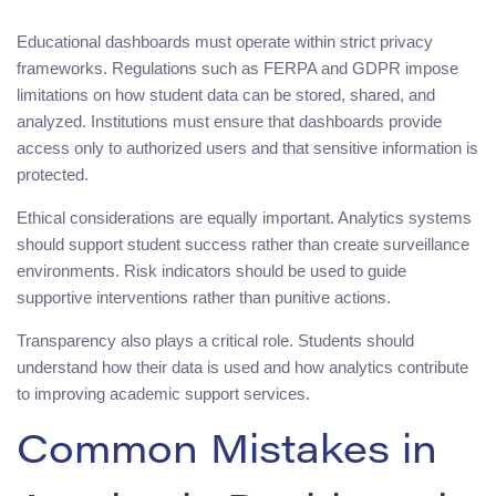
Educational dashboards must operate within strict privacy
frameworks. Regulations such as FERPA and GDPR impose
limitations on how student data can be stored, shared, and
analyzed. Institutions must ensure that dashboards provide
access only to authorized users and that sensitive information is
protected.
Ethical considerations are equally important. Analytics systems
should support student success rather than create surveillance
environments. Risk indicators should be used to guide
supportive interventions rather than punitive actions.
Transparency also plays a critical role. Students should
understand how their data is used and how analytics contribute
to improving academic support services.
Common Mistakes in