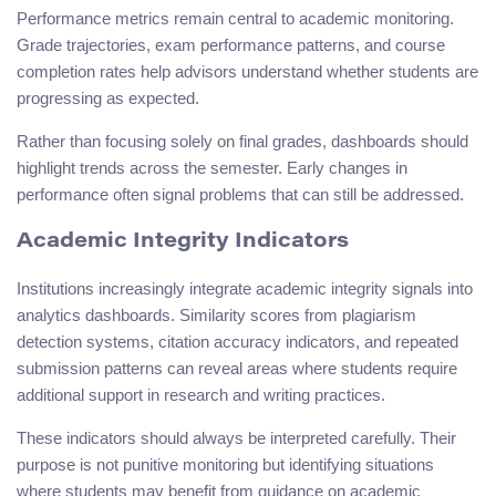
Performance metrics remain central to academic monitoring.
Grade trajectories, exam performance patterns, and course
completion rates help advisors understand whether students are
progressing as expected.
Rather than focusing solely on final grades, dashboards should
highlight trends across the semester. Early changes in
performance often signal problems that can still be addressed.
Academic Integrity Indicators
Institutions increasingly integrate academic integrity signals into
analytics dashboards. Similarity scores from plagiarism
detection systems, citation accuracy indicators, and repeated
submission patterns can reveal areas where students require
additional support in research and writing practices.
These indicators should always be interpreted carefully. Their
purpose is not punitive monitoring but identifying situations
where students may benefit from guidance on academic