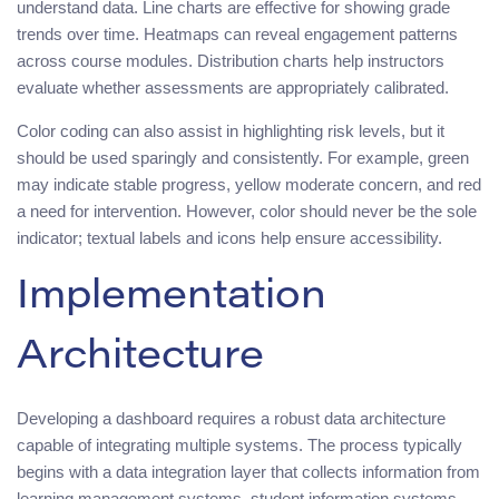
understand data. Line charts are effective for showing grade
trends over time. Heatmaps can reveal engagement patterns
across course modules. Distribution charts help instructors
evaluate whether assessments are appropriately calibrated.
Color coding can also assist in highlighting risk levels, but it
should be used sparingly and consistently. For example, green
may indicate stable progress, yellow moderate concern, and red
a need for intervention. However, color should never be the sole
indicator; textual labels and icons help ensure accessibility.
Implementation
Architecture
Developing a dashboard requires a robust data architecture
capable of integrating multiple systems. The process typically
begins with a data integration layer that collects information from
learning management systems, student information systems,