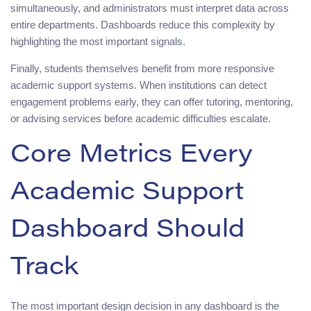
simultaneously, and administrators must interpret data across
entire departments. Dashboards reduce this complexity by
highlighting the most important signals.
Finally, students themselves benefit from more responsive
academic support systems. When institutions can detect
engagement problems early, they can offer tutoring, mentoring,
or advising services before academic difficulties escalate.
Core Metrics Every
Academic Support
Dashboard Should
Track
The most important design decision in any dashboard is the