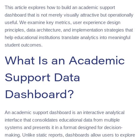
This article explores how to build an academic support
dashboard that is not merely visually attractive but operationally
useful. We examine key metrics, user experience design
principles, data architecture, and implementation strategies that
help educational institutions translate analytics into meaningful
student outcomes.
What Is an Academic
Support Data
Dashboard?
An academic support dashboard is an interactive analytical
interface that consolidates educational data from multiple
systems and presents it in a format designed for decision-
making. Unlike static reports, dashboards allow users to explore