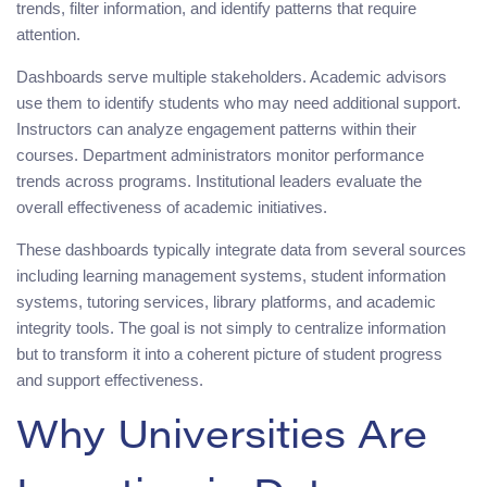
trends, filter information, and identify patterns that require
attention.
Dashboards serve multiple stakeholders. Academic advisors
use them to identify students who may need additional support.
Instructors can analyze engagement patterns within their
courses. Department administrators monitor performance
trends across programs. Institutional leaders evaluate the
overall effectiveness of academic initiatives.
These dashboards typically integrate data from several sources
including learning management systems, student information
systems, tutoring services, library platforms, and academic
integrity tools. The goal is not simply to centralize information
but to transform it into a coherent picture of student progress
and support effectiveness.
Why Universities Are