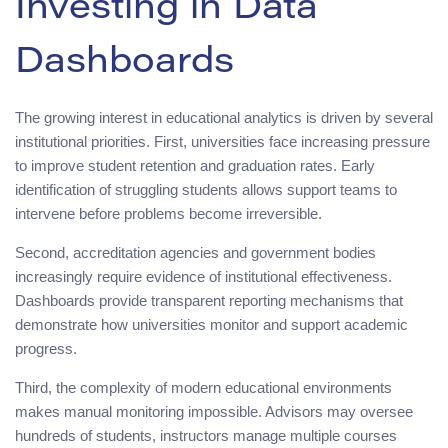
Investing in Data
Dashboards
The growing interest in educational analytics is driven by several
institutional priorities. First, universities face increasing pressure
to improve student retention and graduation rates. Early
identification of struggling students allows support teams to
intervene before problems become irreversible.
Second, accreditation agencies and government bodies
increasingly require evidence of institutional effectiveness.
Dashboards provide transparent reporting mechanisms that
demonstrate how universities monitor and support academic
progress.
Third, the complexity of modern educational environments
makes manual monitoring impossible. Advisors may oversee
hundreds of students, instructors manage multiple courses