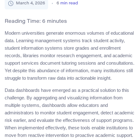
March 4, 2026
6
min read
Reading Time:
6
minutes
Modern universities generate enormous volumes of educational
data. Learning management systems track student activity,
student information systems store grades and enrollment
records, libraries monitor research engagement, and academic
support services document tutoring sessions and consultations.
Yet despite this abundance of information, many institutions still
struggle to transform raw data into actionable insight.
Data dashboards have emerged as a practical solution to this
challenge. By aggregating and visualizing information from
multiple systems, dashboards allow educators and
administrators to monitor student engagement, detect academic
risk earlier, and evaluate the effectiveness of support programs.
When implemented effectively, these tools enable institutions to
move from reactive intervention to proactive academic support.