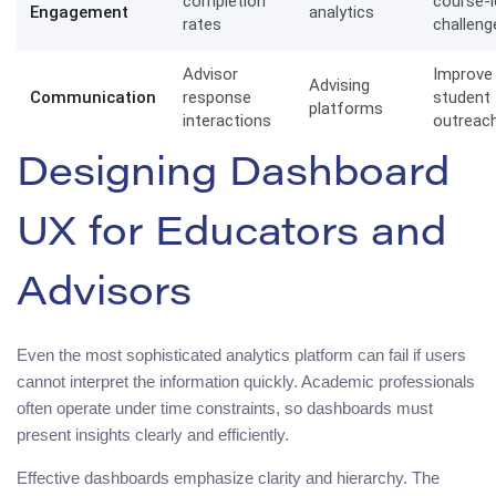
completion
course-l
Engagement
analytics
rates
challeng
Advisor
Improve
Advising
Communication
response
student
platforms
interactions
outreac
Designing Dashboard
UX for Educators and
Advisors
Even the most sophisticated analytics platform can fail if users
cannot interpret the information quickly. Academic professionals
often operate under time constraints, so dashboards must
present insights clearly and efficiently.
Effective dashboards emphasize clarity and hierarchy. The