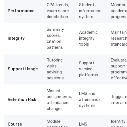
GPA trends,
Student
Monitor
Performance
exam score
information
academi
distribution
system
progres
Similarity
Academic
Maintain
scores,
Integrity
integrity
researc
citation
tools
standar
patterns
Tutoring
Evaluate
Support
visits,
support
Support Usage
service
advising
program
platforms
sessions
effecti
Missed
LMS and
assignments,
Trigger e
Retention Risk
attendance
attendance
interven
systems
changes
Module
Identify
Course
LMS