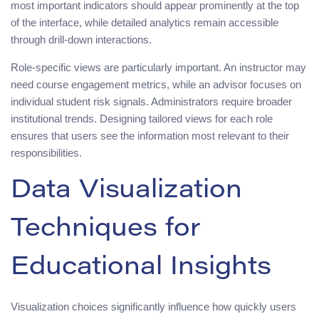
most important indicators should appear prominently at the top
of the interface, while detailed analytics remain accessible
through drill-down interactions.
Role-specific views are particularly important. An instructor may
need course engagement metrics, while an advisor focuses on
individual student risk signals. Administrators require broader
institutional trends. Designing tailored views for each role
ensures that users see the information most relevant to their
responsibilities.
Data Visualization
Techniques for
Educational Insights
Visualization choices significantly influence how quickly users