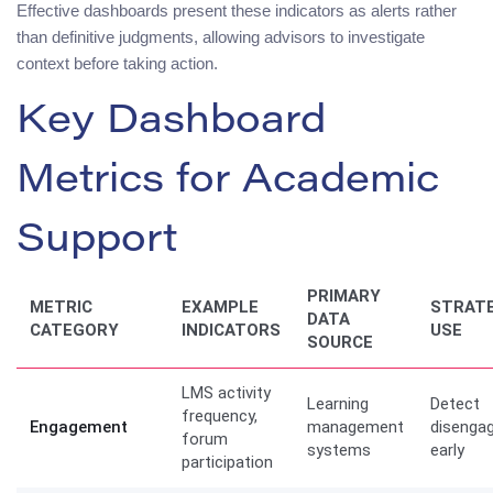
Effective dashboards present these indicators as alerts rather
than definitive judgments, allowing advisors to investigate
context before taking action.
Key Dashboard
Metrics for Academic
Support
PRIMARY
METRIC
EXAMPLE
STRATE
DATA
CATEGORY
INDICATORS
USE
SOURCE
LMS activity
Learning
Detect
frequency,
Engagement
management
disenga
forum
systems
early
participation