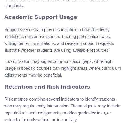
standards.
Academic Support Usage
Support service data provides insight into how effectively
institutions deliver assistance. Tutoring participation rates,
writing center consultations, and research support requests
illustrate whether students are using available resources.
Low utilization may signal communication gaps, while high
usage in specific courses can highlight areas where curriculum
adjustments may be beneficial.
Retention and Risk Indicators
Risk metrics combine several indicators to identify students
who may require early intervention. These signals may include
repeated missed assignments, sudden grade declines, or
extended periods without online activity.