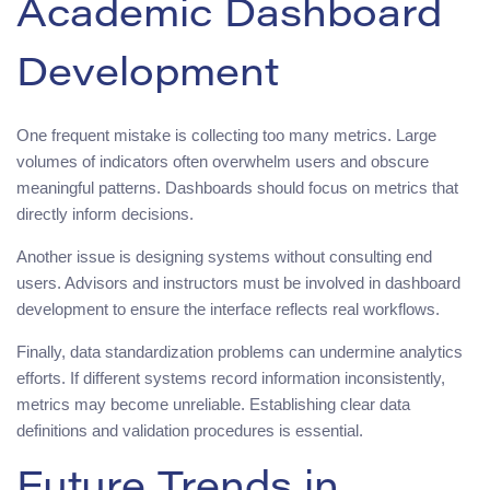
Academic Dashboard
Development
One frequent mistake is collecting too many metrics. Large
volumes of indicators often overwhelm users and obscure
meaningful patterns. Dashboards should focus on metrics that
directly inform decisions.
Another issue is designing systems without consulting end
users. Advisors and instructors must be involved in dashboard
development to ensure the interface reflects real workflows.
Finally, data standardization problems can undermine analytics
efforts. If different systems record information inconsistently,
metrics may become unreliable. Establishing clear data
definitions and validation procedures is essential.