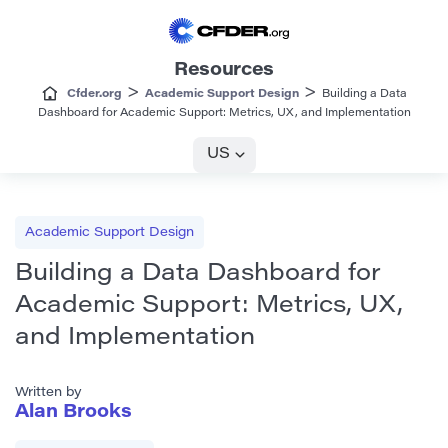
Resources
>
>
Cfder.org
Academic Support Design
Building a Data
Dashboard for Academic Support: Metrics, UX, and Implementation
US
Academic Support Design
Building a Data Dashboard for
Academic Support: Metrics, UX,
and Implementation
Written by
Alan Brooks