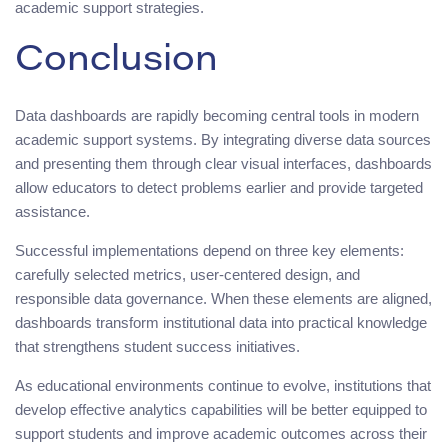
academic support strategies.
Conclusion
Data dashboards are rapidly becoming central tools in modern
academic support systems. By integrating diverse data sources
and presenting them through clear visual interfaces, dashboards
allow educators to detect problems earlier and provide targeted
assistance.
Successful implementations depend on three key elements:
carefully selected metrics, user-centered design, and
responsible data governance. When these elements are aligned,
dashboards transform institutional data into practical knowledge
that strengthens student success initiatives.
As educational environments continue to evolve, institutions that
develop effective analytics capabilities will be better equipped to
support students and improve academic outcomes across their