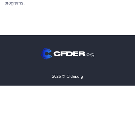
programs.
2026 © Cfder.org