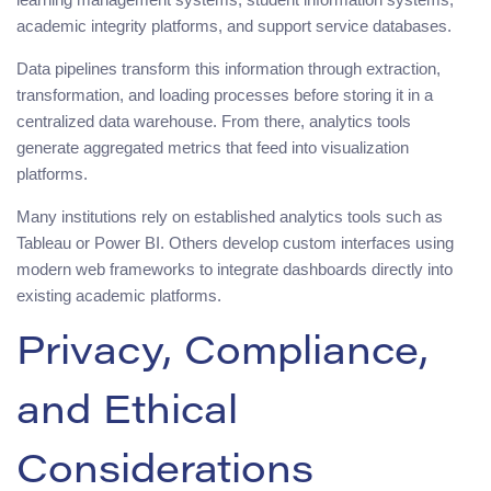
academic integrity platforms, and support service databases.
Data pipelines transform this information through extraction,
transformation, and loading processes before storing it in a
centralized data warehouse. From there, analytics tools
generate aggregated metrics that feed into visualization
platforms.
Many institutions rely on established analytics tools such as
Tableau or Power BI. Others develop custom interfaces using
modern web frameworks to integrate dashboards directly into
existing academic platforms.
Privacy, Compliance,
and Ethical
Considerations