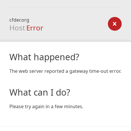
cfder.org
Host
Error
What happened?
The web server reported a gateway time-out error.
What can I do?
Please try again in a few minutes.