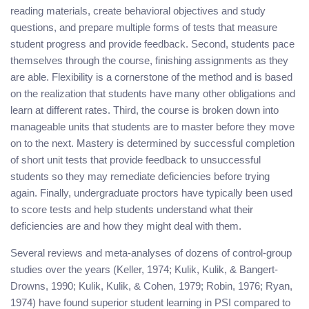
reading materials, create behavioral objectives and study
questions, and prepare multiple forms of tests that measure
student progress and provide feedback. Second, students pace
themselves through the course, finishing assignments as they
are able. Flexibility is a cornerstone of the method and is based
on the realization that students have many other obligations and
learn at different rates. Third, the course is broken down into
manageable units that students are to master before they move
on to the next. Mastery is determined by successful completion
of short unit tests that provide feedback to unsuccessful
students so they may remediate deficiencies before trying
again. Finally, undergraduate proctors have typically been used
to score tests and help students understand what their
deficiencies are and how they might deal with them.
Several reviews and meta-analyses of dozens of control-group
studies over the years (Keller, 1974; Kulik, Kulik, & Bangert-
Drowns, 1990; Kulik, Kulik, & Cohen, 1979; Robin, 1976; Ryan,
1974) have found superior student learning in PSI compared to