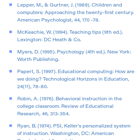
Lepper, M., & Gurtner, J. (1989). Children and
computers: Approaching the twenty-first century.
American Psychologist, 44, 170 -78.
McKeachie, W. (1994). Teaching tips (9th ed.).
Lexington: DC Heath & Co.
Myers, D. (1995). Psychology (4th ed.). New York:
Worth Publishing.
Papert, S. (1997). Educational computing: How are
we doing? Technological Horizons in Education,
24(11), 78-80.
Robin, A. (1976). Behavioral instruction in the
college classroom. Review of Educational
Research, 46, 313-354.
Ryan, B. (1974). PSI, Keller’s personalized system
of instruction. Washington, DC: American