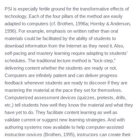
PSI is especially fertile ground for the transformative effects of
technology. Each of the four pillars of the method are easily
adapted to computers (cf. Brothen, 1996a; Hornby & Anderson,
1996). For example, emphasis on written rather than oral
materials could be facilitated by the ability of students to
download information from the Internet as they need it. Also,
self-pacing and mastery learning require adapting to students’
schedules. The traditional lecture method is “lock-step,”
delivering content whether the students are ready or not.
Computers are infinitely patient and can deliver progress
feedback whenever students are ready to discover if they are
mastering the material at the pace they set for themselves.
Computerized assessment devices (quizzes, pretests, drills,
etc.) tell students how well they know the material and what they
have yet to do. They facilitate content learning as well as
validate current or suggest new learning strategies. And with
authoring systems now available to help computer-assisted
instruction novices (Brothen, 1995), instructors can create their