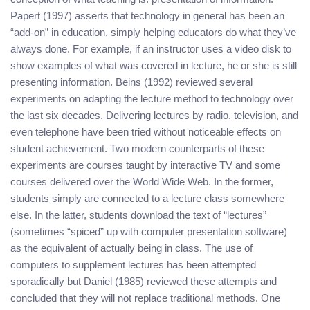
Papert (1997) asserts that technology in general has been an
“add-on” in education, simply helping educators do what they’ve
always done. For example, if an instructor uses a video disk to
show examples of what was covered in lecture, he or she is still
presenting information. Beins (1992) reviewed several
experiments on adapting the lecture method to technology over
the last six decades. Delivering lectures by radio, television, and
even telephone have been tried without noticeable effects on
student achievement. Two modern counterparts of these
experiments are courses taught by interactive TV and some
courses delivered over the World Wide Web. In the former,
students simply are connected to a lecture class somewhere
else. In the latter, students download the text of “lectures”
(sometimes “spiced” up with computer presentation software)
as the equivalent of actually being in class. The use of
computers to supplement lectures has been attempted
sporadically but Daniel (1985) reviewed these attempts and
concluded that they will not replace traditional methods. One