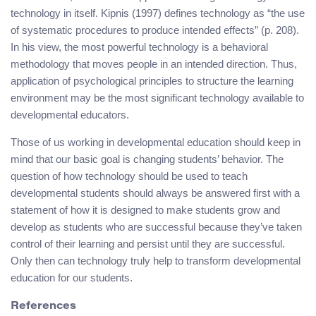
technology in itself. Kipnis (1997) defines technology as “the use
of systematic procedures to produce intended effects” (p. 208).
In his view, the most powerful technology is a behavioral
methodology that moves people in an intended direction. Thus,
application of psychological principles to structure the learning
environment may be the most significant technology available to
developmental educators.
Those of us working in developmental education should keep in
mind that our basic goal is changing students’ behavior. The
question of how technology should be used to teach
developmental students should always be answered first with a
statement of how it is designed to make students grow and
develop as students who are successful because they’ve taken
control of their learning and persist until they are successful.
Only then can technology truly help to transform developmental
education for our students.
References