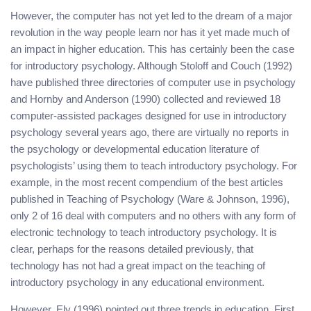
However, the computer has not yet led to the dream of a major
revolution in the way people learn nor has it yet made much of
an impact in higher education. This has certainly been the case
for introductory psychology. Although Stoloff and Couch (1992)
have published three directories of computer use in psychology
and Hornby and Anderson (1990) collected and reviewed 18
computer-assisted packages designed for use in introductory
psychology several years ago, there are virtually no reports in
the psychology or developmental education literature of
psychologists’ using them to teach introductory psychology. For
example, in the most recent compendium of the best articles
published in Teaching of Psychology (Ware & Johnson, 1996),
only 2 of 16 deal with computers and no others with any form of
electronic technology to teach introductory psychology. It is
clear, perhaps for the reasons detailed previously, that
technology has not had a great impact on the teaching of
introductory psychology in any educational environment.
However, Ely (1996) pointed out three trends in education. First,