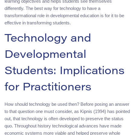
learning objectives and helps students see themselves
differently. The best way for technology to have a
transformational role in developmental education is for it to be
effective in transforming students.
Technology and
Developmental
Students: Implications
for Practitioners
How should technology be used then? Before posing an answer
to that question one must consider, as Kipnis (1994) has pointed
out, that technology is often developed to preserve the status
quo. Throughout history technological advances have made
economic systems more viable and helped preserve whole