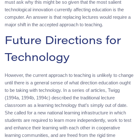
must ask why this might be so given that the most salient
technological innovation currently affecting education is the
computer. An answer is that replacing lectures would require a
major shift in the accepted approach to teaching.
Future Directions for
Technology
However, the current approach to teaching is unlikely to change
until there is a general sense of what direction education ought
to be taking with technology. In a series of articles, Twigg
(1994a, 1994b, 1994c) described the traditional lecture
classroom as a learning technology that’s simply out of date.
She called for a new national learning infrastructure in which
students are required to learn more independently, work to test
and enhance their learning with each other in cooperative
learning communities, and are freed from the rigid time