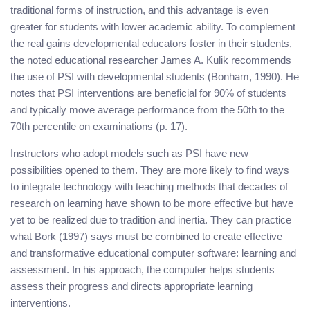
traditional forms of instruction, and this advantage is even
greater for students with lower academic ability. To complement
the real gains developmental educators foster in their students,
the noted educational researcher James A. Kulik recommends
the use of PSI with developmental students (Bonham, 1990). He
notes that PSI interventions are beneficial for 90% of students
and typically move average performance from the 50th to the
70th percentile on examinations (p. 17).
Instructors who adopt models such as PSI have new
possibilities opened to them. They are more likely to find ways
to integrate technology with teaching methods that decades of
research on learning have shown to be more effective but have
yet to be realized due to tradition and inertia. They can practice
what Bork (1997) says must be combined to create effective
and transformative educational computer software: learning and
assessment. In his approach, the computer helps students
assess their progress and directs appropriate learning
interventions.