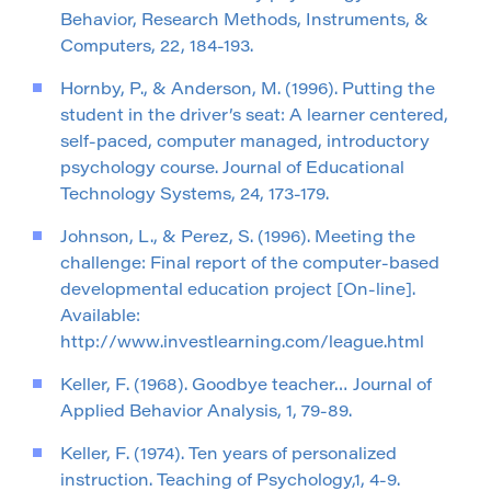
Behavior, Research Methods, Instruments, &
Computers, 22, 184-193.
Hornby, P., & Anderson, M. (1996). Putting the
student in the driver’s seat: A learner centered,
self-paced, computer managed, introductory
psychology course. Journal of Educational
Technology Systems, 24, 173-179.
Johnson, L., & Perez, S. (1996). Meeting the
challenge: Final report of the computer-based
developmental education project [On-line].
Available:
http://www.investlearning.com/league.html
Keller, F. (1968). Goodbye teacher… Journal of
Applied Behavior Analysis, 1, 79-89.
Keller, F. (1974). Ten years of personalized
instruction. Teaching of Psychology,1, 4-9.