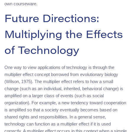
own courseware.
Future Directions:
Multiplying the Effects
of Technology
One way to view applications of technology is through the
multiplier effect concept borrowed from evolutionary biology
(Wilson, 1975). The multiplier effect refers to how a small
change (such as an individual, inherited, behavioral change) is
amplified on a larger class of events (such as social
organization). For example, a new tendency toward cooperation
is amplified so that a society eventually becomes based on
shared rights and responsibilities. In a general sense,
technology can function as a multiplier effect if it is used
correctly. A multiplier effect occurs in this context when a simple