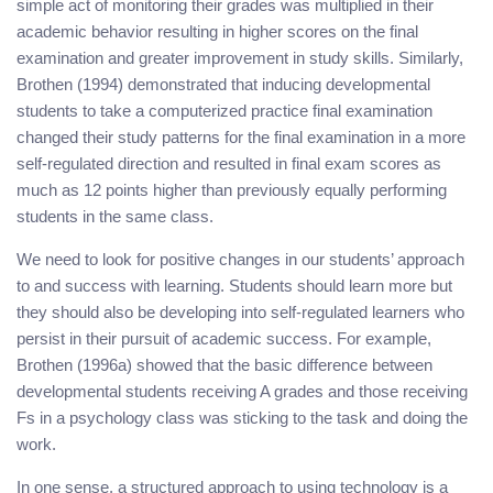
simple act of monitoring their grades was multiplied in their
academic behavior resulting in higher scores on the final
examination and greater improvement in study skills. Similarly,
Brothen (1994) demonstrated that inducing developmental
students to take a computerized practice final examination
changed their study patterns for the final examination in a more
self-regulated direction and resulted in final exam scores as
much as 12 points higher than previously equally performing
students in the same class.
We need to look for positive changes in our students’ approach
to and success with learning. Students should learn more but
they should also be developing into self-regulated learners who
persist in their pursuit of academic success. For example,
Brothen (1996a) showed that the basic difference between
developmental students receiving A grades and those receiving
Fs in a psychology class was sticking to the task and doing the
work.
In one sense, a structured approach to using technology is a