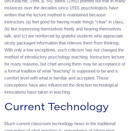
(McKeachie, 1994, p. 54). Beins (1992) pointed out that in many
instances over the decades since 1910, psychologists have
written that the lecture method is maintained because
instructors (a) feel good for having made things “clear” in class,
(b) like expressing themselves freely and hearing themselves
talk, and (c) are reinforced by grateful students who appreciate
nicely packaged information that relieves them from thinking.
With only a few exceptions, such criticism has not changed the
method of introductory psychology teaching. Instructors lecture
for many reasons, but chief among them may be acceptance of
a formal tradition of what “teaching” is supposed to be and a
comfort level with what is familiar and accepted. These
conceptions have also influenced the direction technological
innovations have taken in teaching.
Current Technology
Much current classroom technology hews to the traditional
conception of what teaching is: presentation of information.