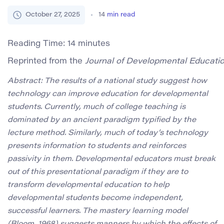
October 27, 2025
14
min read
Reading Time:
14
minutes
Reprinted from the 
Journal of Developmental Educati
Abstract: The results of a national study suggest how
technology can improve education for developmental
students. Currently, much of college teaching is
dominated by an ancient paradigm typified by the
lecture method. Similarly, much of today’s technology
presents information to students and reinforces
passivity in them. Developmental educators must break
out of this presentational paradigm if they are to
transform developmental education to help
developmental students become independent,
successful learners. The mastery learning model