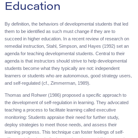
Education
By definition, the behaviors of developmental students that led
them to be identified as such must change if they are to
succeed in higher education. In a recent review of research on
remedial instruction, Stahl, Simpson, and Hayes (1992) set an
agenda for teaching developmental students. Central to their
agenda is that instructors should strive to help developmental
students become what they typically are not: independent
learners or students who are autonomous, good strategy users,
and self-regulated (cf., Zimmerman, 1989).
Thomas and Rohwer (1986) proposed a specific approach to
the development of self-regulation in learning. They advocated
teaching a process to facilitate learning called executive
monitoring: Students appraise their need for further study,
deploy strategies to meet those needs, and assess their
learning progress. This technique can foster feelings of self-