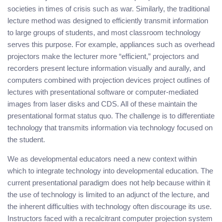
societies in times of crisis such as war. Similarly, the traditional
lecture method was designed to efficiently transmit information
to large groups of students, and most classroom technology
serves this purpose. For example, appliances such as overhead
projectors make the lecturer more “efficient,” projectors and
recorders present lecture information visually and aurally, and
computers combined with projection devices project outlines of
lectures with presentational software or computer-mediated
images from laser disks and CDS. All of these maintain the
presentational format status quo. The challenge is to differentiate
technology that transmits information via technology focused on
the student.
We as developmental educators need a new context within
which to integrate technology into developmental education. The
current presentational paradigm does not help because within it
the use of technology is limited to an adjunct of the lecture, and
the inherent difficulties with technology often discourage its use.
Instructors faced with a recalcitrant computer projection system