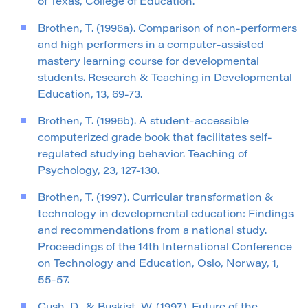
of Texas, College of Education.
Brothen, T. (1996a). Comparison of non-performers
and high performers in a computer-assisted
mastery learning course for developmental
students. Research & Teaching in Developmental
Education, 13, 69-73.
Brothen, T. (1996b). A student-accessible
computerized grade book that facilitates self-
regulated studying behavior. Teaching of
Psychology, 23, 127-130.
Brothen, T. (1997). Curricular transformation &
technology in developmental education: Findings
and recommendations from a national study.
Proceedings of the 14th International Conference
on Technology and Education, Oslo, Norway, 1,
55-57.
Cush, D., & Buskist, W. (1997). Future of the