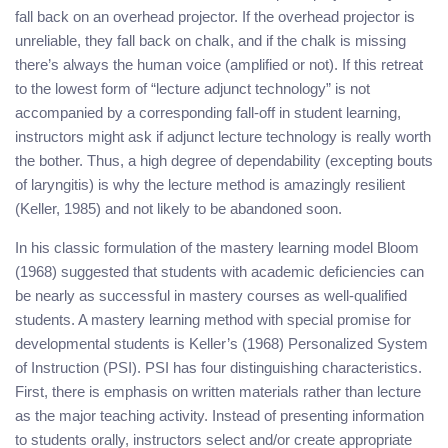
fall back on an overhead projector. If the overhead projector is
unreliable, they fall back on chalk, and if the chalk is missing
there’s always the human voice (amplified or not). If this retreat
to the lowest form of “lecture adjunct technology” is not
accompanied by a corresponding fall-off in student learning,
instructors might ask if adjunct lecture technology is really worth
the bother. Thus, a high degree of dependability (excepting bouts
of laryngitis) is why the lecture method is amazingly resilient
(Keller, 1985) and not likely to be abandoned soon.
In his classic formulation of the mastery learning model Bloom
(1968) suggested that students with academic deficiencies can
be nearly as successful in mastery courses as well-qualified
students. A mastery learning method with special promise for
developmental students is Keller’s (1968) Personalized System
of Instruction (PSI). PSI has four distinguishing characteristics.
First, there is emphasis on written materials rather than lecture
as the major teaching activity. Instead of presenting information
to students orally, instructors select and/or create appropriate