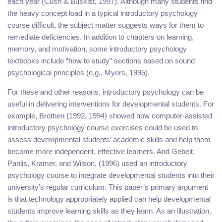
each year (Cush & Buskist, 1997). Although many students find
the heavy concept load in a typical introductory psychology
course difficult, the subject matter suggests ways for them to
remediate deficiencies. In addition to chapters on learning,
memory, and motivation, some introductory psychology
textbooks include “how to study” sections based on sound
psychological principles (e.g., Myers, 1995).
For these and other reasons, introductory psychology can be
useful in delivering interventions for developmental students. For
example, Brothen (1992, 1994) showed how computer-assisted
introductory psychology course exercises could be used to
assess developmental students’ academic skills and help them
become more independent, effective learners. And Gebelt,
Parilis, Kramer, and Wilson, (1996) used an introductory
psychology course to integrate developmental students into their
university’s regular curriculum. This paper’s primary argument
is that technology appropriately applied can help developmental
students improve learning skills as they learn. As an illustration,