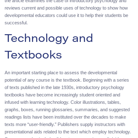
the article examines the case of introductory psychology and
reviews current and possible uses of technology to show how
developmental educators could use it to help their students be
successful.
Technology and
Textbooks
An important starting place to assess the developmental
potential of any course is the textbook. Beginning with a series
of texts published in the late 1930s, introductory psychology
textbooks have become increasingly student oriented and
infused with learning technology. Color illustrations, tables,
graphs, boxes, running glossaries, summaries, and suggested
readings lists have been instituted over the decades to make
texts more “user-friendly.” Publishers supply instructors with
presentational aids related to the text which employ technology.