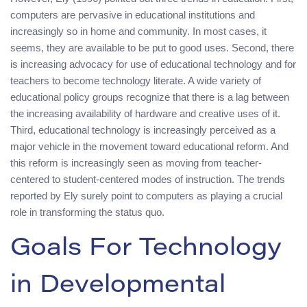
computers are pervasive in educational institutions and
increasingly so in home and community. In most cases, it
seems, they are available to be put to good uses. Second, there
is increasing advocacy for use of educational technology and for
teachers to become technology literate. A wide variety of
educational policy groups recognize that there is a lag between
the increasing availability of hardware and creative uses of it.
Third, educational technology is increasingly perceived as a
major vehicle in the movement toward educational reform. And
this reform is increasingly seen as moving from teacher-
centered to student-centered modes of instruction. The trends
reported by Ely surely point to computers as playing a crucial
role in transforming the status quo.
Goals For Technology
in Developmental