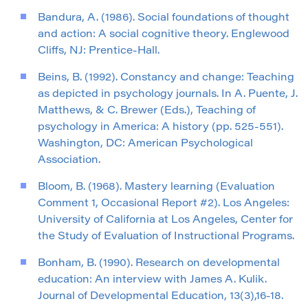
Bandura, A. (1986). Social foundations of thought
and action: A social cognitive theory. Englewood
Cliffs, NJ: Prentice-Hall.
Beins, B. (1992). Constancy and change: Teaching
as depicted in psychology journals. In A. Puente, J.
Matthews, & C. Brewer (Eds.), Teaching of
psychology in America: A history (pp. 525-551).
Washington, DC: American Psychological
Association.
Bloom, B. (1968). Mastery learning (Evaluation
Comment 1, Occasional Report #2). Los Angeles:
University of California at Los Angeles, Center for
the Study of Evaluation of Instructional Programs.
Bonham, B. (1990). Research on developmental
education: An interview with James A. Kulik.
Journal of Developmental Education, 13(3),16-18.