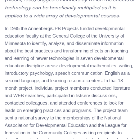
(Bloom, 1968) suggests manners by which the effects of
technology can be beneficially multiplied as it is
applied to a wide array of developmental courses.
In 1995 the Annenberg/CPB Projects funded developmental
education faculty at the General College of the University of
Minnesota to identify, analyze, and disseminate information
about the best practices and transforming effects on teaching
and learning of newer technologies in seven developmental
education discipline areas: developmental mathematics, writing,
introductory psychology, speech communication, English as a
second language, and learning resource centers. In that 18
month project, individual project members conducted literature
and WEB searches, participated in listserv discussions,
contacted colleagues, and attended conferences to look for
leads on emerging practices and programs. The project team
sent a national survey to the memberships of the National
Association for Developmental Education and the League for
Innovation in the Community Colleges asking recipients to