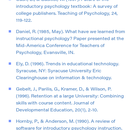
introductory psychology textbook: A survey of
college publishers. Teaching of Psychology, 24,
119-122.
Daniel, R. (1985, May). What have we learned from
instructional psychology? Paper presented at the
Mid-America Conference for Teachers of
Psychology, Evansville, IN.
Ely, D. (1996). Trends in educational technology.
Syracuse, NY: Syracuse University Eric
Clearinghouse on information & technology.
Gebelt, J., Parilis, G., Kramer, D., & Wilson, P.
(1996). Retention at a large University: Combining
skills with course content. Journal of
Developmental Education, 20(1), 2-10.
Hornby, P., & Anderson, M. (1990). A review of
software for introductory psychology instruction.