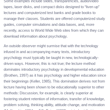
Some examples include slides, transparencies, audio/video
tapes, laser disks, and compact disks designed to “liven up”
lectures and computerized test banks and grade books to
manage their classes. Students are offered computerized study
guides, computer simulations and data bases, and, more
recently, access to World Wide Web sites from which they can
download information about psychology.
An outside observer might surmise that with the technology
infused in and accompanying many texts, introductory
psychology must typically be taught in new, technologically-
driven ways. However, this is not true; the lecture method
dominates introductory psychology in developmental education
(Brothen, 1997) as it has psychology and higher education since
their beginnings (Keller, 1985). This domination derives not from
lecture having been shown to be educationally superior to other
methods: Discussion, for example, is clearly superior at
fostering student retention of information, transfer of knowledge,
problem solving, thinking ability, attitude change, and motivation