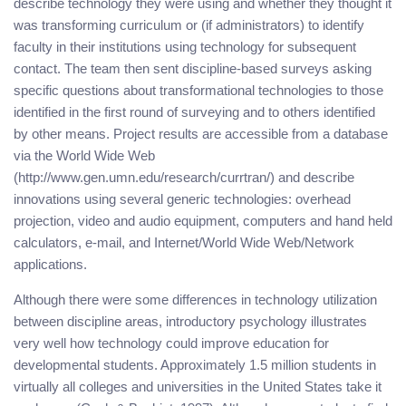
describe technology they were using and whether they thought it
was transforming curriculum or (if administrators) to identify
faculty in their institutions using technology for subsequent
contact. The team then sent discipline-based surveys asking
specific questions about transformational technologies to those
identified in the first round of surveying and to others identified
by other means. Project results are accessible from a database
via the World Wide Web
(http://www.gen.umn.edu/research/currtran/) and describe
innovations using several generic technologies: overhead
projection, video and audio equipment, computers and hand held
calculators, e-mail, and Internet/World Wide Web/Network
applications.
Although there were some differences in technology utilization
between discipline areas, introductory psychology illustrates
very well how technology could improve education for
developmental students. Approximately 1.5 million students in
virtually all colleges and universities in the United States take it