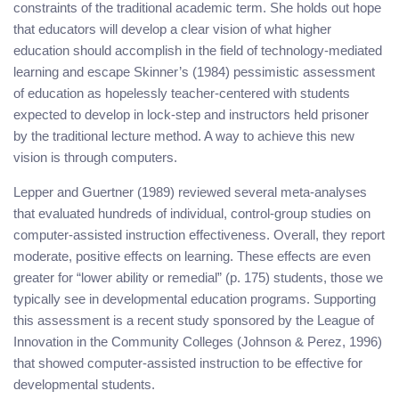
constraints of the traditional academic term. She holds out hope
that educators will develop a clear vision of what higher
education should accomplish in the field of technology-mediated
learning and escape Skinner’s (1984) pessimistic assessment
of education as hopelessly teacher-centered with students
expected to develop in lock-step and instructors held prisoner
by the traditional lecture method. A way to achieve this new
vision is through computers.
Lepper and Guertner (1989) reviewed several meta-analyses
that evaluated hundreds of individual, control-group studies on
computer-assisted instruction effectiveness. Overall, they report
moderate, positive effects on learning. These effects are even
greater for “lower ability or remedial” (p. 175) students, those we
typically see in developmental education programs. Supporting
this assessment is a recent study sponsored by the League of
Innovation in the Community Colleges (Johnson & Perez, 1996)
that showed computer-assisted instruction to be effective for
developmental students.