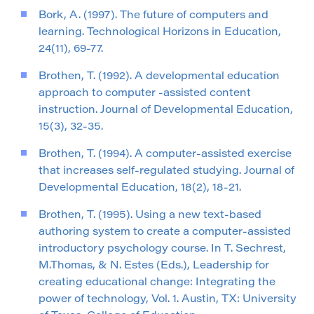
Bork, A. (1997). The future of computers and
learning. Technological Horizons in Education,
24(11), 69-77.
Brothen, T. (1992). A developmental education
approach to computer -assisted content
instruction. Journal of Developmental Education,
15(3), 32-35.
Brothen, T. (1994). A computer-assisted exercise
that increases self-regulated studying. Journal of
Developmental Education, 18(2), 18-21.
Brothen, T. (1995). Using a new text-based
authoring system to create a computer-assisted
introductory psychology course. In T. Sechrest,
M.Thomas, & N. Estes (Eds.), Leadership for
creating educational change: Integrating the
power of technology, Vol. 1. Austin, TX: University