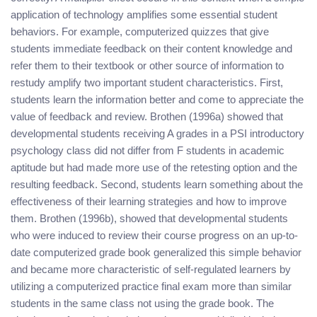
application of technology amplifies some essential student
behaviors. For example, computerized quizzes that give
students immediate feedback on their content knowledge and
refer them to their textbook or other source of information to
restudy amplify two important student characteristics. First,
students learn the information better and come to appreciate the
value of feedback and review. Brothen (1996a) showed that
developmental students receiving A grades in a PSI introductory
psychology class did not differ from F students in academic
aptitude but had made more use of the retesting option and the
resulting feedback. Second, students learn something about the
effectiveness of their learning strategies and how to improve
them. Brothen (1996b), showed that developmental students
who were induced to review their course progress on an up-to-
date computerized grade book generalized this simple behavior
and became more characteristic of self-regulated learners by
utilizing a computerized practice final exam more than similar
students in the same class not using the grade book. The