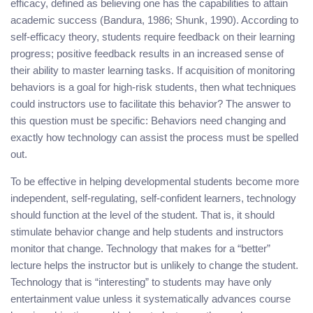
efficacy, defined as believing one has the capabilities to attain
academic success (Bandura, 1986; Shunk, 1990). According to
self-efficacy theory, students require feedback on their learning
progress; positive feedback results in an increased sense of
their ability to master learning tasks. If acquisition of monitoring
behaviors is a goal for high-risk students, then what techniques
could instructors use to facilitate this behavior? The answer to
this question must be specific: Behaviors need changing and
exactly how technology can assist the process must be spelled
out.
To be effective in helping developmental students become more
independent, self-regulating, self-confident learners, technology
should function at the level of the student. That is, it should
stimulate behavior change and help students and instructors
monitor that change. Technology that makes for a “better”
lecture helps the instructor but is unlikely to change the student.
Technology that is “interesting” to students may have only
entertainment value unless it systematically advances course