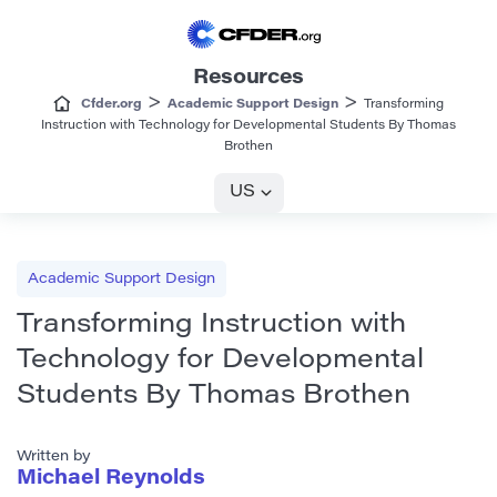
Resources
>
>
Cfder.org
Academic Support Design
Transforming
Instruction with Technology for Developmental Students By Thomas
Brothen
US
Academic Support Design
Transforming Instruction with
Technology for Developmental
Students By Thomas Brothen
Written by
Michael Reynolds