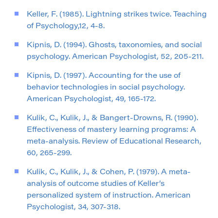
Keller, F. (1985). Lightning strikes twice. Teaching
of Psychology,12, 4-8.
Kipnis, D. (1994). Ghosts, taxonomies, and social
psychology. American Psychologist, 52, 205-211.
Kipnis, D. (1997). Accounting for the use of
behavior technologies in social psychology.
American Psychologist, 49, 165-172.
Kulik, C., Kulik, J., & Bangert-Drowns, R. (1990).
Effectiveness of mastery learning programs: A
meta-analysis. Review of Educational Research,
60, 265-299.
Kulik, C., Kulik, J., & Cohen, P. (1979). A meta-
analysis of outcome studies of Keller’s
personalized system of instruction. American
Psychologist, 34, 307-318.