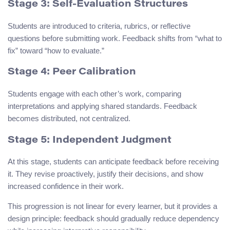
Stage 3: Self-Evaluation Structures
Students are introduced to criteria, rubrics, or reflective
questions before submitting work. Feedback shifts from “what to
fix” toward “how to evaluate.”
Stage 4: Peer Calibration
Students engage with each other’s work, comparing
interpretations and applying shared standards. Feedback
becomes distributed, not centralized.
Stage 5: Independent Judgment
At this stage, students can anticipate feedback before receiving
it. They revise proactively, justify their decisions, and show
increased confidence in their work.
This progression is not linear for every learner, but it provides a
design principle: feedback should gradually reduce dependency