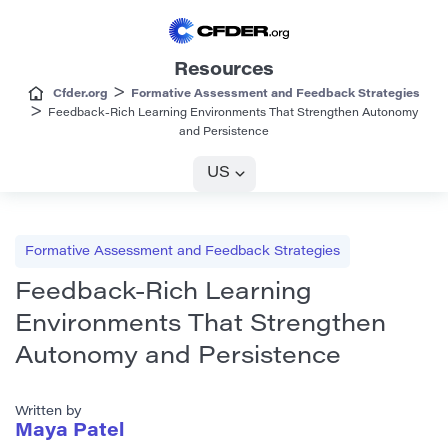
Resources
>
Cfder.org
Formative Assessment and Feedback Strategies
>
Feedback-Rich Learning Environments That Strengthen Autonomy
and Persistence
US
Formative Assessment and Feedback Strategies
Feedback-Rich Learning
Environments That Strengthen
Autonomy and Persistence
Written by
Maya Patel