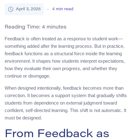
April 3, 2026
4
min read
Reading Time:
4
minutes
Feedback is often treated as a response to student work—
something added after the learning process. But in practice,
feedback functions as a structural force inside the learning
environment. It shapes how students interpret expectations,
how they evaluate their own progress, and whether they
continue or disengage.
When designed intentionally, feedback becomes more than
correction. It becomes a support system that gradually shifts
students from dependence on external judgment toward
confident, self-directed learning. This shift is not automatic. It
must be designed.
From Feedback as