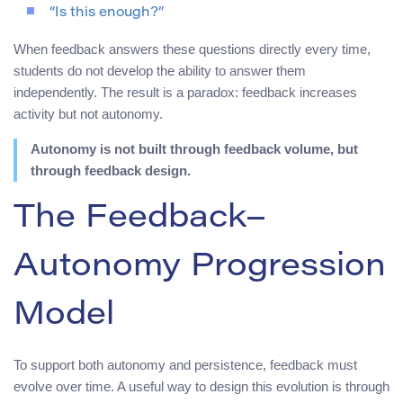
“Is this enough?”
When feedback answers these questions directly every time,
students do not develop the ability to answer them
independently. The result is a paradox: feedback increases
activity but not autonomy.
Autonomy is not built through feedback volume, but
through feedback design.
The Feedback–
Autonomy Progression
Model
To support both autonomy and persistence, feedback must
evolve over time. A useful way to design this evolution is through