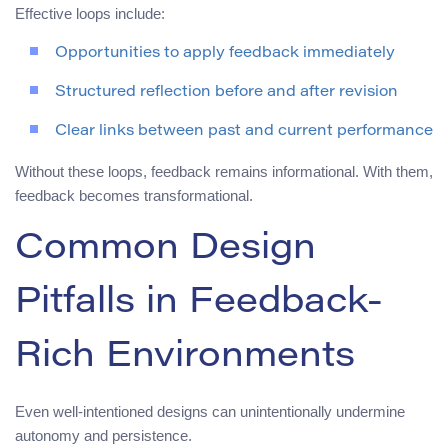
Effective loops include:
Opportunities to apply feedback immediately
Structured reflection before and after revision
Clear links between past and current performance
Without these loops, feedback remains informational. With them,
feedback becomes transformational.
Common Design
Pitfalls in Feedback-
Rich Environments
Even well-intentioned designs can unintentionally undermine
autonomy and persistence.