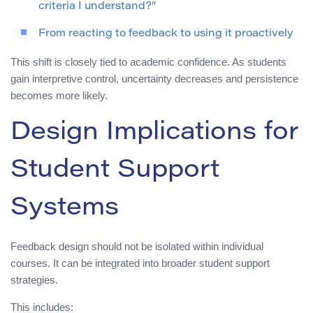
criteria I understand?”
From reacting to feedback to using it proactively
This shift is closely tied to academic confidence. As students
gain interpretive control, uncertainty decreases and persistence
becomes more likely.
Design Implications for
Student Support
Systems
Feedback design should not be isolated within individual
courses. It can be integrated into broader student support
strategies.
This includes: