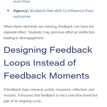
over time
Agency:
Students feel able to influence their
outcomes
When these elements are missing, feedback can have the
opposite effect. Students may perceive effort as ineffective,
leading to disengagement.
Designing Feedback
Loops Instead of
Feedback Moments
A feedback loop connects action, response, reflection, and
revision. It ensures that feedback is not a one-time event but
part of an ongoing cycle.