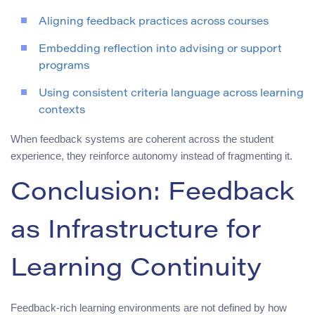
Aligning feedback practices across courses
Embedding reflection into advising or support
programs
Using consistent criteria language across learning
contexts
When feedback systems are coherent across the student
experience, they reinforce autonomy instead of fragmenting it.
Conclusion: Feedback
as Infrastructure for
Learning Continuity
Feedback-rich learning environments are not defined by how