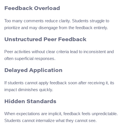
Feedback Overload
Too many comments reduce clarity. Students struggle to
prioritize and may disengage from the feedback entirely.
Unstructured Peer Feedback
Peer activities without clear criteria lead to inconsistent and
often superficial responses.
Delayed Application
If students cannot apply feedback soon after receiving it, its
impact diminishes quickly.
Hidden Standards
When expectations are implicit, feedback feels unpredictable.
Students cannot internalize what they cannot see.