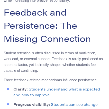
while increasing interpretive responsibility.
Feedback and
Persistence: The
Missing Connection
Student retention is often discussed in terms of motivation,
workload, or external support. Feedback is rarely positioned as
a central factor, yet it directly shapes whether students feel
capable of continuing.
Three feedback-related mechanisms influence persistence:
Clarity:
Students understand what is expected
and how to improve
Progress visibility:
Students can see change