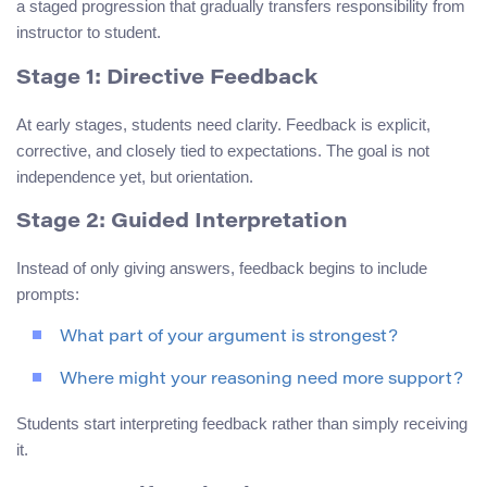
a staged progression that gradually transfers responsibility from
instructor to student.
Stage 1: Directive Feedback
At early stages, students need clarity. Feedback is explicit,
corrective, and closely tied to expectations. The goal is not
independence yet, but orientation.
Stage 2: Guided Interpretation
Instead of only giving answers, feedback begins to include
prompts:
What part of your argument is strongest?
Where might your reasoning need more support?
Students start interpreting feedback rather than simply receiving
it.