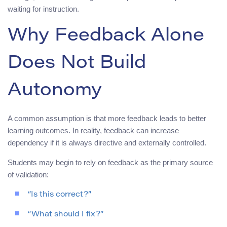
waiting for instruction.
Why Feedback Alone
Does Not Build
Autonomy
A common assumption is that more feedback leads to better
learning outcomes. In reality, feedback can increase
dependency if it is always directive and externally controlled.
Students may begin to rely on feedback as the primary source
of validation:
“Is this correct?”
“What should I fix?”