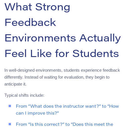
What Strong
Feedback
Environments Actually
Feel Like for Students
In well-designed environments, students experience feedback
differently. Instead of waiting for evaluation, they begin to
anticipate it.
Typical shifts include:
From “What does the instructor want?” to “How
can I improve this?”
From “Is this correct?” to “Does this meet the