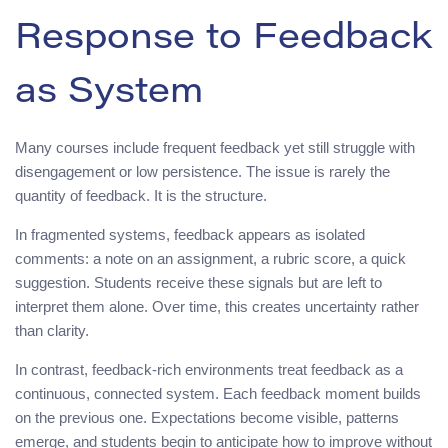
Response to Feedback
as System
Many courses include frequent feedback yet still struggle with
disengagement or low persistence. The issue is rarely the
quantity of feedback. It is the structure.
In fragmented systems, feedback appears as isolated
comments: a note on an assignment, a rubric score, a quick
suggestion. Students receive these signals but are left to
interpret them alone. Over time, this creates uncertainty rather
than clarity.
In contrast, feedback-rich environments treat feedback as a
continuous, connected system. Each feedback moment builds
on the previous one. Expectations become visible, patterns
emerge, and students begin to anticipate how to improve without