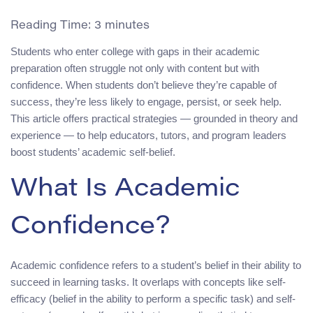
Reading Time:
3
minutes
Students who enter college with gaps in their academic
preparation often struggle not only with content but with
confidence. When students don’t believe they’re capable of
success, they’re less likely to engage, persist, or seek help.
This article offers practical strategies — grounded in theory and
experience — to help educators, tutors, and program leaders
boost students’ academic self-belief.
What Is Academic
Confidence?
Academic confidence refers to a student’s belief in their ability to
succeed in learning tasks. It overlaps with concepts like self-
efficacy (belief in the ability to perform a specific task) and self-