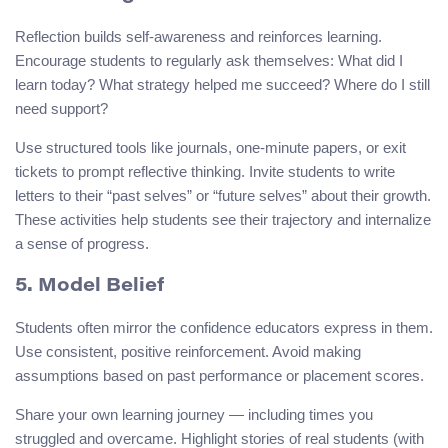
Reflection builds self-awareness and reinforces learning.
Encourage students to regularly ask themselves: What did I
learn today? What strategy helped me succeed? Where do I still
need support?
Use structured tools like journals, one-minute papers, or exit
tickets to prompt reflective thinking. Invite students to write
letters to their “past selves” or “future selves” about their growth.
These activities help students see their trajectory and internalize
a sense of progress.
5. Model Belief
Students often mirror the confidence educators express in them.
Use consistent, positive reinforcement. Avoid making
assumptions based on past performance or placement scores.
Share your own learning journey — including times you
struggled and overcame. Highlight stories of real students (with