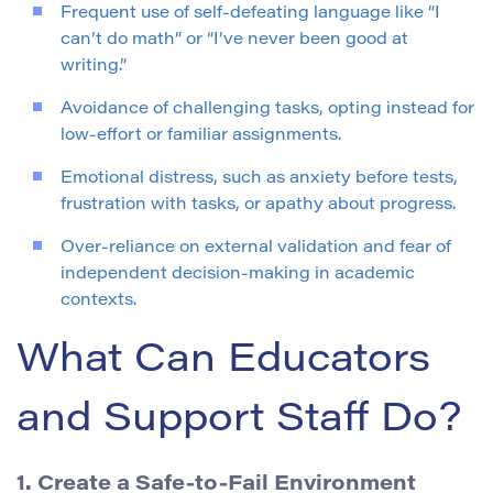
Frequent use of self-defeating language like “I
can’t do math” or “I’ve never been good at
writing.”
Avoidance of challenging tasks, opting instead for
low-effort or familiar assignments.
Emotional distress, such as anxiety before tests,
frustration with tasks, or apathy about progress.
Over-reliance on external validation and fear of
independent decision-making in academic
contexts.
What Can Educators
and Support Staff Do?
1. Create a Safe-to-Fail Environment