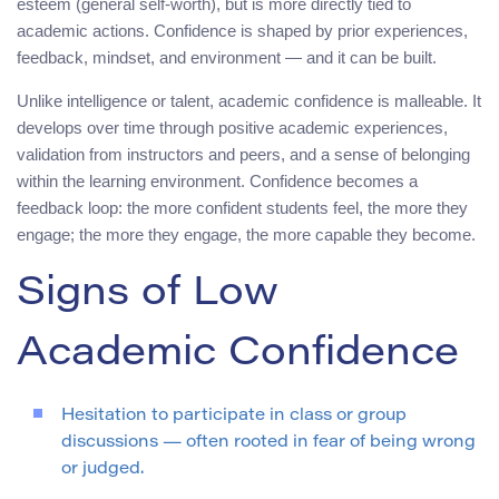
esteem (general self-worth), but is more directly tied to
academic actions. Confidence is shaped by prior experiences,
feedback, mindset, and environment — and it can be built.
Unlike intelligence or talent, academic confidence is malleable. It
develops over time through positive academic experiences,
validation from instructors and peers, and a sense of belonging
within the learning environment. Confidence becomes a
feedback loop: the more confident students feel, the more they
engage; the more they engage, the more capable they become.
Signs of Low
Academic Confidence
Hesitation to participate in class or group
discussions — often rooted in fear of being wrong
or judged.