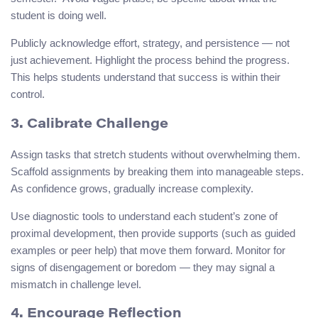
student is doing well.
Publicly acknowledge effort, strategy, and persistence — not
just achievement. Highlight the process behind the progress.
This helps students understand that success is within their
control.
3. Calibrate Challenge
Assign tasks that stretch students without overwhelming them.
Scaffold assignments by breaking them into manageable steps.
As confidence grows, gradually increase complexity.
Use diagnostic tools to understand each student’s zone of
proximal development, then provide supports (such as guided
examples or peer help) that move them forward. Monitor for
signs of disengagement or boredom — they may signal a
mismatch in challenge level.
4. Encourage Reflection