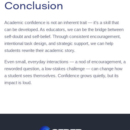
Conclusion
Academic confidence is not an inherent trait — it’s a skill that
can be developed. As educators, we can be the bridge between
self-doubt and self-belief. Through consistent encouragement,
intentional task design, and strategic support, we can help
students rewrite their academic story.
Even small, everyday interactions — a nod of encouragement, a
reworded question, a low-stakes challenge — can change how
a student sees themselves. Confidence grows quietly, but its
impact is loud.