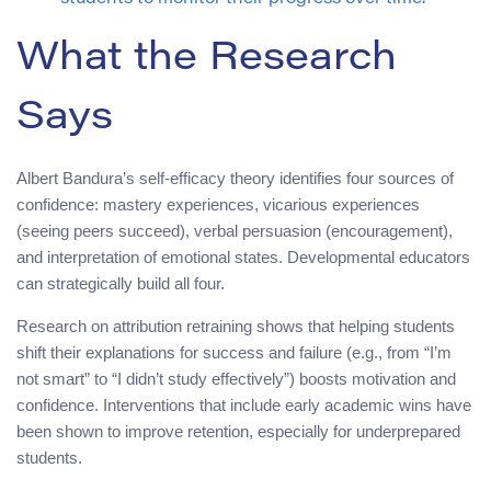
What the Research
Says
Albert Bandura’s self-efficacy theory identifies four sources of
confidence: mastery experiences, vicarious experiences
(seeing peers succeed), verbal persuasion (encouragement),
and interpretation of emotional states. Developmental educators
can strategically build all four.
Research on attribution retraining shows that helping students
shift their explanations for success and failure (e.g., from “I’m
not smart” to “I didn’t study effectively”) boosts motivation and
confidence. Interventions that include early academic wins have
been shown to improve retention, especially for underprepared
students.