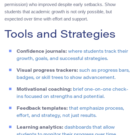
permission) who improved despite early setbacks. Show
students that academic growth is not only possible, but
expected over time with effort and support.
Tools and Strategies
Confidence journals:
where students track their
growth, goals, and successful strategies.
Visual progress trackers:
such as progress bars,
badges, or skill trees to show advancement.
Motivational coaching:
brief one-on-one check-
ins focused on strengths and potential.
Feedback templates:
that emphasize process,
effort, and strategy, not just results.
Learning analytics:
dashboards that allow
students to monitor their progress over time.