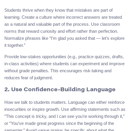
Students thrive when they know that mistakes are part of
learning. Create a culture where incorrect answers are treated
as a natural and valuable part of the process. Use classroom
norms that reward curiosity and effort rather than perfection.
Normalize phrases like “I’m glad you asked that — let’s explore
it together.”
Provide low-stakes opportunities (e.g., practice quizzes, drafts,
in-class activities) where students can experiment and improve
without grade penalties. This encourages risk-taking and
reduces fear of judgment.
2. Use Confidence-Building Language
How we talk to students matters. Language can either reinforce
insecurities or inspire growth. Use affirming statements such as
“This concept is tricky, and I can see you’re working through it,”
or “You’ve made great progress since the beginning of the
semester.” Avoid vague praise; be specific about what the