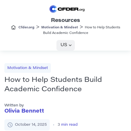
Resources
>
>
Cfder.org
Motivation & Mindset
How to Help Students
Build Academic Confidence
US
Motivation & Mindset
How to Help Students Build
Academic Confidence
Written by
Olivia Bennett
October 14, 2025
3
min read