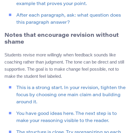
example that proves your point.
After each paragraph, ask: what question does
this paragraph answer?
Notes that encourage revision without
shame
Students revise more willingly when feedback sounds like
coaching rather than judgment. The tone can be direct and still
supportive. The goal is to make change feel possible, not to
make the student feel labeled.
This is a strong start. In your revision, tighten the
focus by choosing one main claim and building
around it.
You have good ideas here. The next step is to
make your reasoning visible to the reader.
The structure is close. Try reorganizing so each