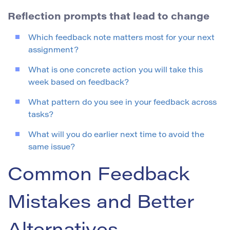
Reflection prompts that lead to change
Which feedback note matters most for your next
assignment?
What is one concrete action you will take this
week based on feedback?
What pattern do you see in your feedback across
tasks?
What will you do earlier next time to avoid the
same issue?
Common Feedback
Mistakes and Better