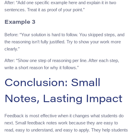
After: “Add one specific example here and explain it in two
sentences. Treat it as proof of your point.”
Example 3
Before: “Your solution is hard to follow. You skipped steps, and
the reasoning isn’t fully justified. Try to show your work more
clearly.”
After: “Show one step of reasoning per line. After each step,
write a short reason for why it follows.”
Conclusion: Small
Notes, Lasting Impact
Feedback is most effective when it changes what students do
next. Small feedback notes work because they are easy to
read, easy to understand, and easy to apply. They help students