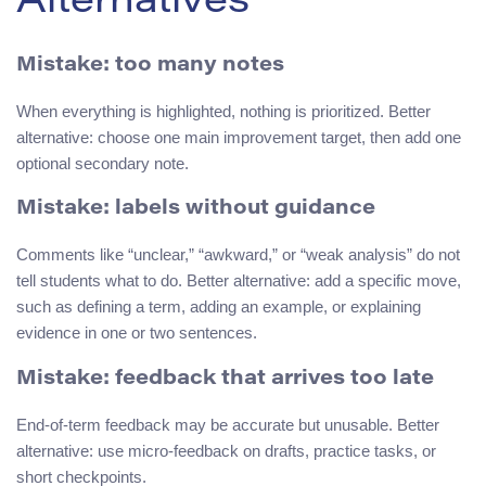
Alternatives
Mistake: too many notes
When everything is highlighted, nothing is prioritized. Better
alternative: choose one main improvement target, then add one
optional secondary note.
Mistake: labels without guidance
Comments like “unclear,” “awkward,” or “weak analysis” do not
tell students what to do. Better alternative: add a specific move,
such as defining a term, adding an example, or explaining
evidence in one or two sentences.
Mistake: feedback that arrives too late
End-of-term feedback may be accurate but unusable. Better
alternative: use micro-feedback on drafts, practice tasks, or
short checkpoints.