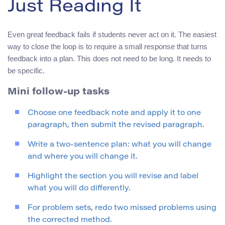
Just Reading It
Even great feedback fails if students never act on it. The easiest
way to close the loop is to require a small response that turns
feedback into a plan. This does not need to be long. It needs to
be specific.
Mini follow-up tasks
Choose one feedback note and apply it to one
paragraph, then submit the revised paragraph.
Write a two-sentence plan: what you will change
and where you will change it.
Highlight the section you will revise and label
what you will do differently.
For problem sets, redo two missed problems using
the corrected method.