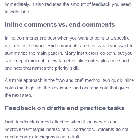
immediately. It also reduces the amount of feedback you need
to write later.
Inline comments vs. end comments
Inline comments are best when you want to point to a specific
moment in the work. End comments are best when you want to
summarize the main pattern. Many instructors do both, but you
can keep it minimal: a few targeted inline notes plus one short
end note that names the priority skill.
A simple approach is the “two and one” method: two quick inline
notes that highlight the key issue, and one end note that gives
the next step.
Feedback on drafts and practice tasks
Draft feedback is most effective when it focuses on one
improvement target instead of full correction. Students do not
need a complete diagnosis on a draft.