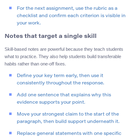
For the next assignment, use the rubric as a
checklist and confirm each criterion is visible in
your work.
Notes that target a single skill
Skill-based notes are powerful because they teach students
what to practice. They also help students build transferable
habits rather than one-off fixes.
Define your key term early, then use it
consistently throughout the response.
Add one sentence that explains why this
evidence supports your point.
Move your strongest claim to the start of the
paragraph, then build support underneath it.
Replace general statements with one specific