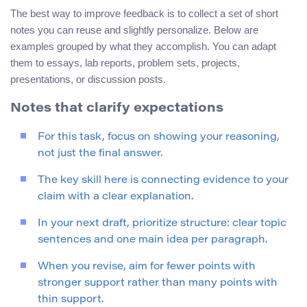
The best way to improve feedback is to collect a set of short
notes you can reuse and slightly personalize. Below are
examples grouped by what they accomplish. You can adapt
them to essays, lab reports, problem sets, projects,
presentations, or discussion posts.
Notes that clarify expectations
For this task, focus on showing your reasoning,
not just the final answer.
The key skill here is connecting evidence to your
claim with a clear explanation.
In your next draft, prioritize structure: clear topic
sentences and one main idea per paragraph.
When you revise, aim for fewer points with
stronger support rather than many points with
thin support.