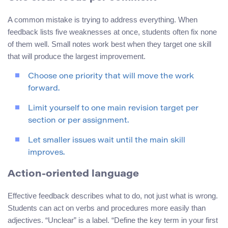
A common mistake is trying to address everything. When
feedback lists five weaknesses at once, students often fix none
of them well. Small notes work best when they target one skill
that will produce the largest improvement.
Choose one priority that will move the work
forward.
Limit yourself to one main revision target per
section or per assignment.
Let smaller issues wait until the main skill
improves.
Action-oriented language
Effective feedback describes what to do, not just what is wrong.
Students can act on verbs and procedures more easily than
adjectives. “Unclear” is a label. “Define the key term in your first