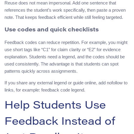
Reuse does not mean impersonal. Add one sentence that
references the student’s work specifically, then paste a proven
note. That keeps feedback efficient while still feeling targeted.
Use codes and quick checklists
Feedback codes can reduce repetition. For example, you might
use short tags like “C1” for claim clarity or “E2” for evidence
explanation. Students need a legend, and the codes should be
used consistently. The advantage is that students can spot
patterns quickly across assignments.
If you share any external legend or guide online, add nofollow to
links, for example: feedback code legend.
Help Students Use
Feedback Instead of