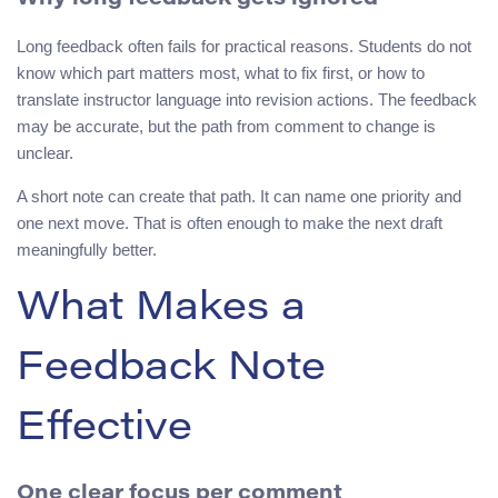
Long feedback often fails for practical reasons. Students do not
know which part matters most, what to fix first, or how to
translate instructor language into revision actions. The feedback
may be accurate, but the path from comment to change is
unclear.
A short note can create that path. It can name one priority and
one next move. That is often enough to make the next draft
meaningfully better.
What Makes a
Feedback Note
Effective
One clear focus per comment