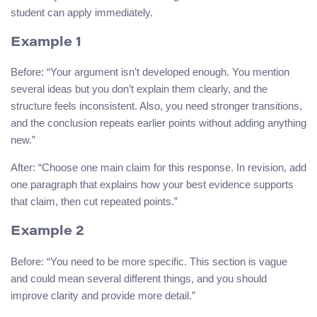
student can apply immediately.
Example 1
Before: “Your argument isn’t developed enough. You mention
several ideas but you don’t explain them clearly, and the
structure feels inconsistent. Also, you need stronger transitions,
and the conclusion repeats earlier points without adding anything
new.”
After: “Choose one main claim for this response. In revision, add
one paragraph that explains how your best evidence supports
that claim, then cut repeated points.”
Example 2
Before: “You need to be more specific. This section is vague
and could mean several different things, and you should
improve clarity and provide more detail.”