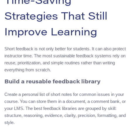
Time-Saving
Strategies That Still
Improve Learning
Short feedback is not only better for students. It can also protect
instructor time. The most sustainable feedback systems rely on
reuse, prioritization, and simple routines rather than writing
everything from scratch.
Build a reusable feedback library
Create a personal list of short notes for common issues in your
course. You can store them in a document, a comment bank, or
your LMS. The best feedback libraries are grouped by skill:
structure, reasoning, evidence, clarity, precision, formatting, and
style.