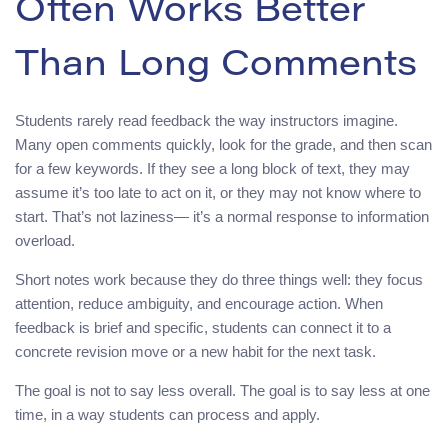
Often Works Better
Than Long Comments
Students rarely read feedback the way instructors imagine.
Many open comments quickly, look for the grade, and then scan
for a few keywords. If they see a long block of text, they may
assume it’s too late to act on it, or they may not know where to
start. That’s not laziness— it’s a normal response to information
overload.
Short notes work because they do three things well: they focus
attention, reduce ambiguity, and encourage action. When
feedback is brief and specific, students can connect it to a
concrete revision move or a new habit for the next task.
The goal is not to say less overall. The goal is to say less at one
time, in a way students can process and apply.