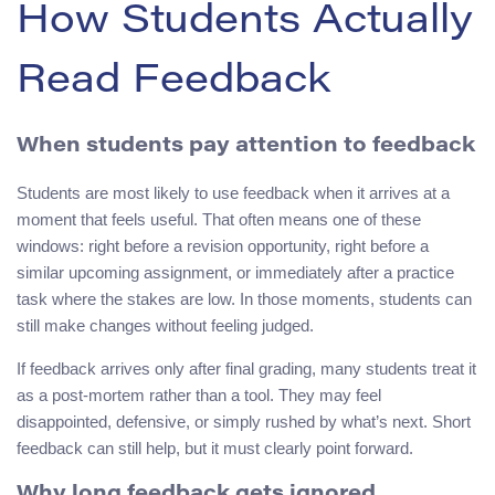
How Students Actually
Read Feedback
When students pay attention to feedback
Students are most likely to use feedback when it arrives at a
moment that feels useful. That often means one of these
windows: right before a revision opportunity, right before a
similar upcoming assignment, or immediately after a practice
task where the stakes are low. In those moments, students can
still make changes without feeling judged.
If feedback arrives only after final grading, many students treat it
as a post-mortem rather than a tool. They may feel
disappointed, defensive, or simply rushed by what’s next. Short
feedback can still help, but it must clearly point forward.
Why long feedback gets ignored