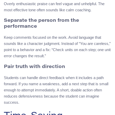
Overly enthusiastic praise can feel vague and unhelpful. The
most effective tone often sounds like calm coaching.
Separate the person from the
performance
Keep comments focused on the work. Avoid language that
sounds like a character judgment. Instead of “You are careless,”
point to a behavior and a fix: “Check units on each step; one unit
error changes the result.”
Pair truth with direction
Students can handle direct feedback when it includes a path
forward. If you name a weakness, add a next step that is small
enough to attempt immediately. A short, doable action often
reduces defensiveness because the student can imagine
success.