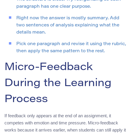
paragraph has one clear purpose.
Right now the answer is mostly summary. Add
two sentences of analysis explaining what the
details mean.
Pick one paragraph and revise it using the rubric,
then apply the same pattern to the rest.
Micro-Feedback
During the Learning
Process
If feedback only appears at the end of an assignment, it
competes with emotion and time pressure. Micro-feedback
works because it arrives earlier, when students can still apply it