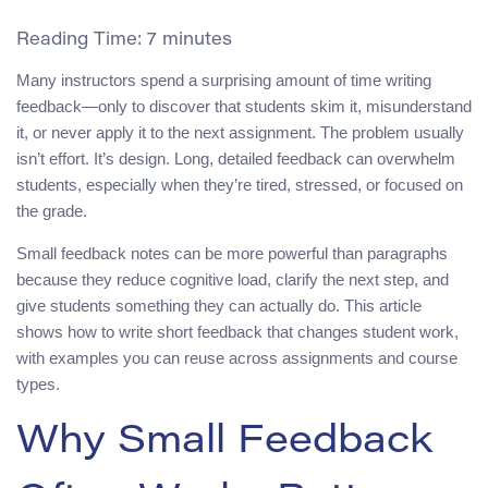
Reading Time:
7
minutes
Many instructors spend a surprising amount of time writing
feedback—only to discover that students skim it, misunderstand
it, or never apply it to the next assignment. The problem usually
isn’t effort. It’s design. Long, detailed feedback can overwhelm
students, especially when they’re tired, stressed, or focused on
the grade.
Small feedback notes can be more powerful than paragraphs
because they reduce cognitive load, clarify the next step, and
give students something they can actually do. This article
shows how to write short feedback that changes student work,
with examples you can reuse across assignments and course
types.
Why Small Feedback