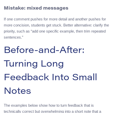
Mistake: mixed messages
If one comment pushes for more detail and another pushes for
more concision, students get stuck. Better alternative: clarify the
priority, such as “add one specific example, then trim repeated
sentences.”
Before-and-After:
Turning Long
Feedback Into Small
Notes
The examples below show how to turn feedback that is
technically correct but overwhelming into a short note that a