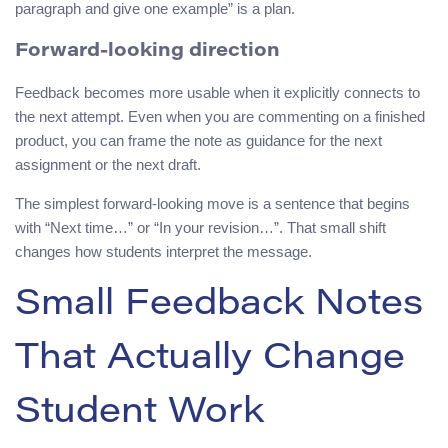
paragraph and give one example” is a plan.
Forward-looking direction
Feedback becomes more usable when it explicitly connects to
the next attempt. Even when you are commenting on a finished
product, you can frame the note as guidance for the next
assignment or the next draft.
The simplest forward-looking move is a sentence that begins
with “Next time…” or “In your revision…”. That small shift
changes how students interpret the message.
Small Feedback Notes
That Actually Change
Student Work