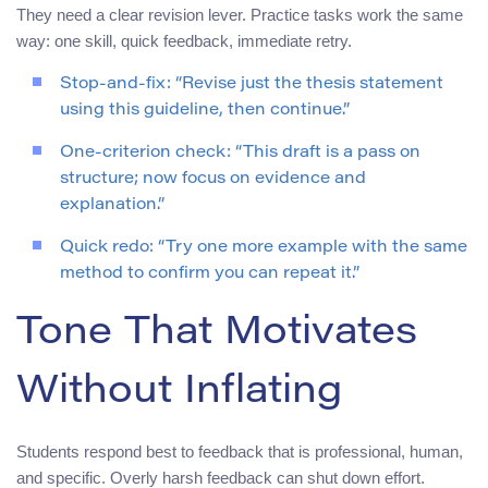
They need a clear revision lever. Practice tasks work the same
way: one skill, quick feedback, immediate retry.
Stop-and-fix: “Revise just the thesis statement
using this guideline, then continue.”
One-criterion check: “This draft is a pass on
structure; now focus on evidence and
explanation.”
Quick redo: “Try one more example with the same
method to confirm you can repeat it.”
Tone That Motivates
Without Inflating
Students respond best to feedback that is professional, human,
and specific. Overly harsh feedback can shut down effort.