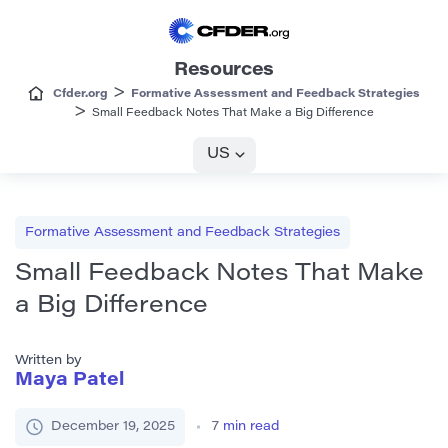
Resources
>
Cfder.org
Formative Assessment and Feedback Strategies
>
Small Feedback Notes That Make a Big Difference
US
Formative Assessment and Feedback Strategies
Small Feedback Notes That Make
a Big Difference
Written by
Maya Patel
December 19, 2025
7
min read