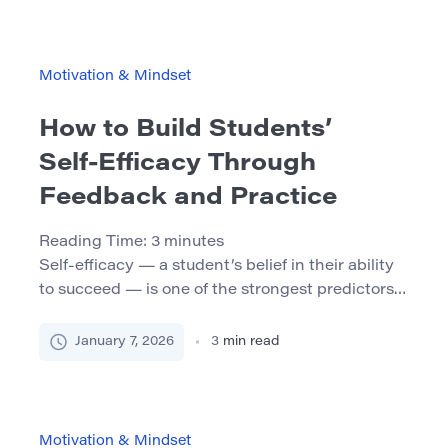
students procrastinate regularly, even when they
care deeply about their academic success. This
article explores the psychology […]
Motivation & Mindset
How to Build Students’
Self‑Efficacy Through
Feedback and Practice
Reading Time:
3
minutes
Self‑efficacy — a student’s belief in their ability
to succeed — is one of the strongest predictors
of academic motivation, persistence, and
achievement. Students who trust in their own
January 7, 2026
3
min read
capacity to learn will try harder, recover more
quickly from setbacks, and engage more deeply
in their studies. Teachers and instructors can
play a powerful role […]
Motivation & Mindset