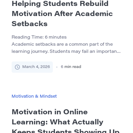
Helping Students Rebuild
Motivation After Academic
Setbacks
Reading Time:
6
minutes
Academic setbacks are a common part of the
learning journey. Students may fail an important
exam, receive unexpectedly low grades, struggle
with academic writing, or face disciplinary issues
March 4, 2026
6
min read
such as plagiarism accusations caused by
citation mistakes. While these situations can feel
devastating at the moment, they are rarely
permanent barriers to academic success. What
Motivation & Mindset
often […]
Motivation in Online
Learning: What Actually
Keeps Students Showing Up