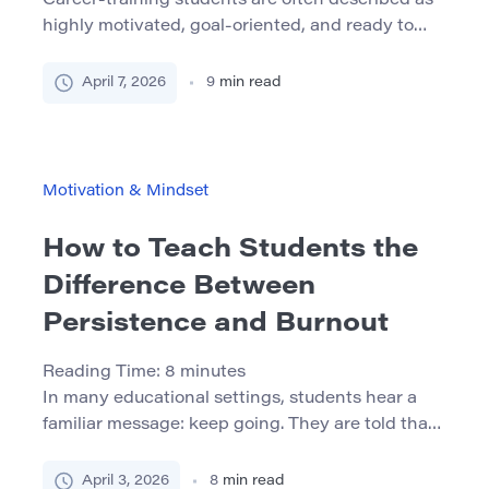
Career-training students are often described as
highly motivated, goal-oriented, and ready to
move quickly toward employment. In many
cases, that is true. But motivation alone does not
April 7, 2026
9
min read
protect students from the pressures built into
workforce-facing programs. Short timelines,
attendance expectations, practical assessments,
outside work, caregiving, and the emotional
Motivation & Mindset
weight of preparing for a real profession […]
How to Teach Students the
Difference Between
Persistence and Burnout
Reading Time:
8
minutes
In many educational settings, students hear a
familiar message: keep going. They are told that
persistence matters, that grit leads to progress,
and that successful learners do not give up when
April 3, 2026
8
min read