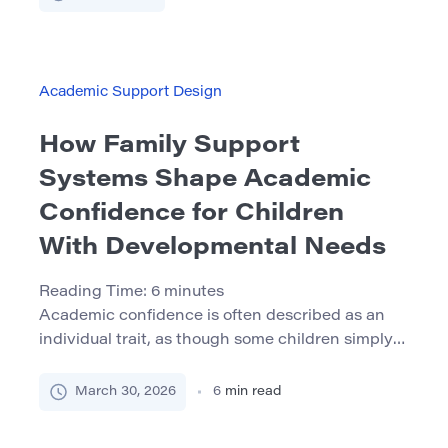
work becomes difficult. This message is not
entirely wrong. Persistence is important.
Students do need to tolerate challenge, stay
engaged through frustration, and continue […]
Academic Support Design
How Family Support
Systems Shape Academic
Confidence for Children
With Developmental Needs
Reading Time:
6
minutes
Academic confidence is often described as an
individual trait, as though some children simply
believe in themselves while others do not. In real
life, confidence is usually built or weakened by
March 30, 2026
6
min read
the environment around the child: the way adults
communicate, the predictability of routines, the