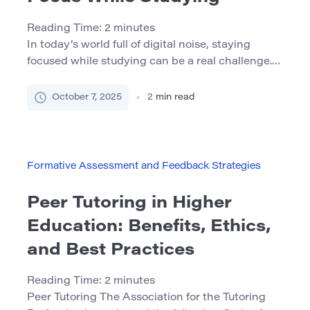
Reading Time:
2
minutes
In today’s world full of digital noise, staying
focused while studying can be a real challenge.
Notifications, fatigue, and endless distractions
make it hard to concentrate. But the good news
October 7, 2025
2
min read
is — there are simple, science-backed strategies
that can help. Below are 7 effective ways to
improve your concentration and get more out of
your […]
Formative Assessment and Feedback Strategies
Peer Tutoring in Higher
Education: Benefits, Ethics,
and Best Practices
Reading Time:
2
minutes
Peer Tutoring The Association for the Tutoring