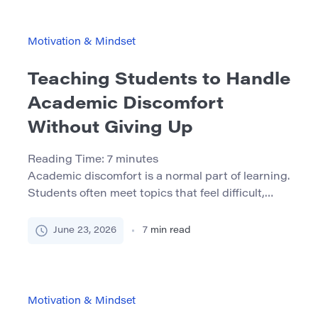
challenging questions, detailed feedback, extra
time, leadership opportunities, and second
chances. They also notice tone of voice, facial
Motivation & Mindset
expressions, patience, and the level of attention
[…]
Teaching Students to Handle
Academic Discomfort
Without Giving Up
Reading Time:
7
minutes
Academic discomfort is a normal part of learning.
Students often meet topics that feel difficult,
confusing, or frustrating. They may struggle with
a hard text, a complex math problem, a long
June 23, 2026
7
min read
writing task, or a subject that does not make
sense at first. These moments can feel
discouraging, but they are also important
moments for […]
Motivation & Mindset