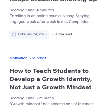
Reading Time:
4
minutes
Enrolling in an online course is easy. Staying
engaged week after week is not. Completion
rates in online learning environments often lag
behind traditional formats, and silent
February 24, 2026
4
min read
disengagement—students who technically
remain enrolled but gradually stop participating
—is common. The real challenge is not attracting
students, but designing systems that keep them
Motivation & Mindset
showing up. Motivation in online […]
How to Teach Students to
Develop a Growth Identity,
Not Just a Growth Mindset
Reading Time:
7
minutes
“Growth mindset” has become one of the most