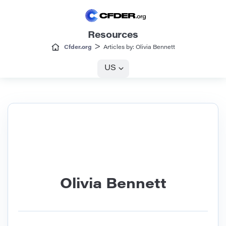
Resources
>
Cfder.org
Articles by: Olivia Bennett
US
Olivia Bennett