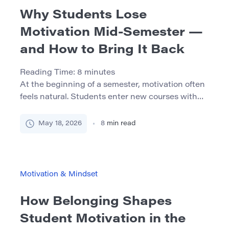
Why Students Lose
Motivation Mid-Semester —
and How to Bring It Back
Reading Time:
8
minutes
At the beginning of a semester, motivation often
feels natural. Students enter new courses with
fresh notebooks, clear intentions, and the feeling
that this time they will stay organized from the
May 18, 2026
8
min read
first week to the last. Then the middle of the
semester arrives. Assignments overlap, exams
appear on the calendar, feedback is not always
encouraging, […]
Motivation & Mindset
How Belonging Shapes
Student Motivation in the