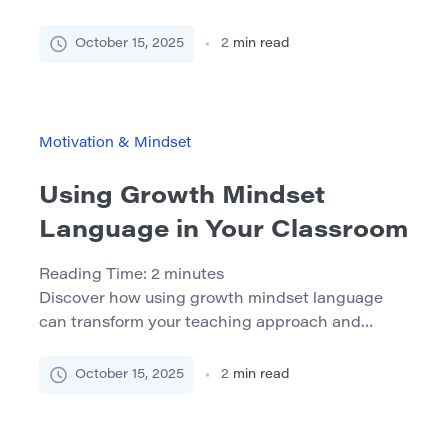
While major interventions are important,
sometimes the smallest gestures make the
October 15, 2025
2
min read
biggest difference. Micro-motivationsare brief,
purposeful actions or words that give students
the extra push they need to keep going. In this
article, we explore how to use these simple tools
Motivation & Mindset
to build confidence, boost […]
Using Growth Mindset
Language in Your Classroom
Reading Time:
2
minutes
Discover how using growth mindset language
can transform your teaching approach and
empower students to embrace learning
challenges with confidence. What Is a Growth
October 15, 2025
2
min read
Mindset? A growth mindset is the belief that
abilities and intelligence can be developed
through effort, practice, and learning. This