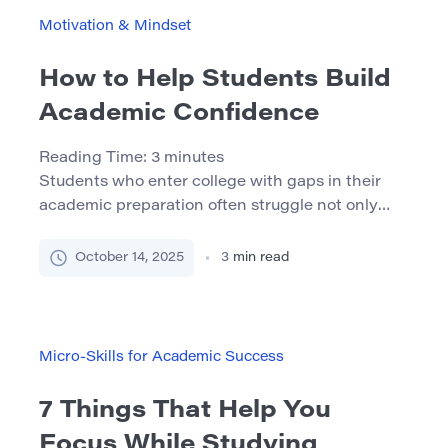
concept, pioneered by psychologist Carol
Motivation & Mindset
Dweck, contrasts with a fixed mindset, […]
How to Help Students Build
Academic Confidence
Reading Time:
3
minutes
Students who enter college with gaps in their
academic preparation often struggle not only
with content but with confidence. When
students don’t believe they’re capable of
October 14, 2025
3
min read
success, they’re less likely to engage, persist, or
seek help. This article offers practical strategies
— grounded in theory and experience — to help
educators, tutors, and program leaders […]
Micro-Skills for Academic Success
7 Things That Help You
Focus While Studying