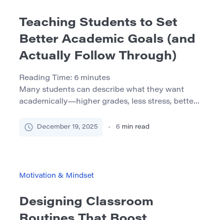
Teaching Students to Set
Better Academic Goals (and
Actually Follow Through)
Reading Time:
6
minutes
Many students can describe what they want
academically—higher grades, less stress, better
time management, stronger writing, passing a
gateway course. The problem is that “wanting”
December 19, 2025
6
min read
often stays abstract. Goals become optimistic
statements rather than a working plan, and
follow-through disappears the moment the
semester gets busy. The good news: goal-setting
Motivation & Mindset
isn’t a personality trait. It’s […]
Designing Classroom
Routines That Boost