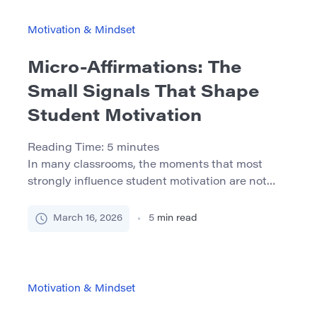
quality of school support, and the child’s
repeated experience of […]
Motivation & Mindset
Micro-Affirmations: The
Small Signals That Shape
Student Motivation
Reading Time:
5
minutes
In many classrooms, the moments that most
strongly influence student motivation are not
dramatic lectures or complex assignments but
subtle interactions that occur during everyday
March 16, 2026
5
min read
communication. A brief nod from a professor after
a student shares an idea, a comment that
recognizes effort, or a teacher remembering a
student’s name can have a lasting impact […]
Motivation & Mindset