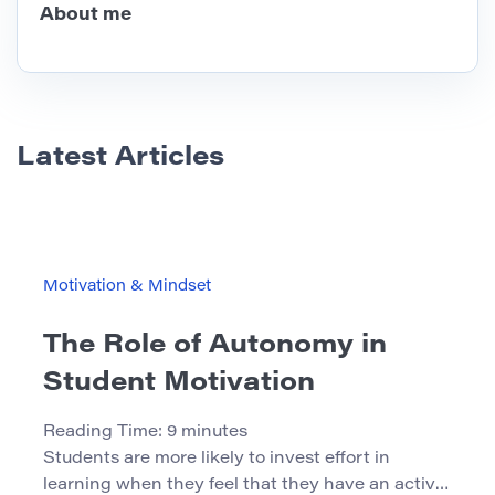
About me
Latest Articles
Motivation & Mindset
The Role of Autonomy in
Student Motivation
Reading Time:
9
minutes
Students are more likely to invest effort in
learning when they feel that they have an active