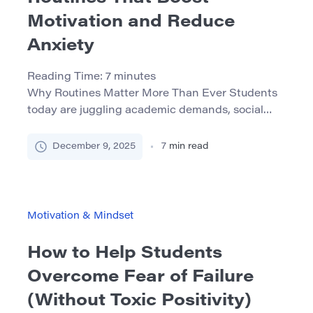
Motivation and Reduce
Anxiety
Reading Time:
7
minutes
Why Routines Matter More Than Ever Students
today are juggling academic demands, social
pressures, and often significant stress outside
school. In this context, unpredictable classrooms
December 9, 2025
7
min read
can feel overwhelming. Every transition,
instruction, or assignment becomes a new puzzle
to decode, adding to cognitive load and anxiety.
Thoughtful classroom routines function like a
Motivation & Mindset
roadmap. When students know […]
How to Help Students
Overcome Fear of Failure
(Without Toxic Positivity)