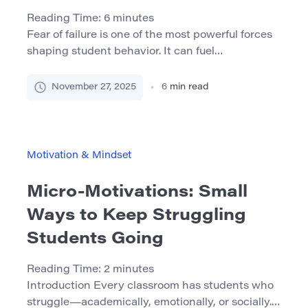
Reading Time:
6
minutes
Fear of failure is one of the most powerful forces
shaping student behavior. It can fuel
procrastination, perfectionism, avoidance of
challenging tasks, and even decisions to drop
November 27, 2025
6
min read
out. Often the problem is not a lack of ability, but
a deep belief that mistakes are unacceptable and
that failing at something academic means failing
as a […]
Motivation & Mindset
Micro-Motivations: Small
Ways to Keep Struggling
Students Going
Reading Time:
2
minutes
Introduction Every classroom has students who
struggle—academically, emotionally, or socially.