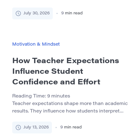
role in the process. They do not need complete
control over every assignment, but they do need
July 30, 2026
9
min read
to understand what they are doing, why it
matters, and where they can make meaningful
decisions. This sense of participation is […]
Motivation & Mindset
How Teacher Expectations
Influence Student
Confidence and Effort
Reading Time:
9
minutes
Teacher expectations shape more than academic
results. They influence how students interpret
difficulty, respond to mistakes, participate in
class, and decide whether continued effort is
July 13, 2026
9
min read
worthwhile. Students notice who receives