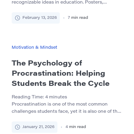
recognizable ideas in education. Posters,
workshops, and classroom routines often repeat
the same message: abilities can improve with
February 13, 2026
7
min read
effort, practice, and good strategies. In many
classrooms, that message does help students
take challenges less personally and see mistakes
as part of learning. But there is a quiet […]
Motivation & Mindset
The Psychology of
Procrastination: Helping
Students Break the Cycle
Reading Time:
4
minutes
Procrastination is one of the most common
challenges students face, yet it is also one of the
most misunderstood. It is often framed as
laziness, poor discipline, or lack of motivation. In
January 21, 2026
4
min read
reality, many highly capable and motivated