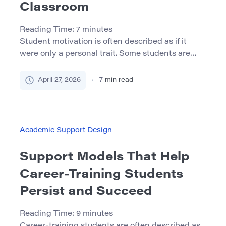
Classroom
Reading Time:
7
minutes
Student motivation is often described as if it
were only a personal trait. Some students are
seen as motivated, while others are labeled as
careless, passive, or difficult to engage. In reality,
April 27, 2026
7
min read
motivation is strongly shaped by the learning
environment. Students are more likely to
participate, persist, and take academic risks
when they feel that […]
Academic Support Design
Support Models That Help
Career-Training Students
Persist and Succeed
Reading Time:
9
minutes