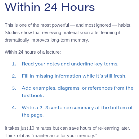
Within 24 Hours
This is one of the most powerful — and most ignored — habits.
Studies show that reviewing material soon after learning it
dramatically improves long-term memory.
Within 24 hours of a lecture:
Read your notes and underline key terms.
Fill in missing information while it’s still fresh.
Add examples, diagrams, or references from the
textbook.
Write a 2–3 sentence summary at the bottom of
the page.
It takes just 10 minutes but can save hours of re-learning later.
Think of it as “maintenance for your memory.”