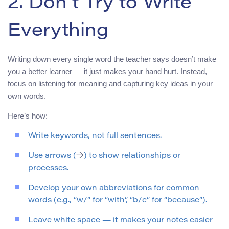
2. Don’t Try to Write
Everything
Writing down every single word the teacher says doesn’t make
you a better learner — it just makes your hand hurt. Instead,
focus on listening for meaning and capturing key ideas in your
own words.
Here’s how:
Write keywords, not full sentences.
Use arrows (
→
) to show relationships or
processes.
Develop your own abbreviations for common
words (e.g., “w/” for “with”, “b/c” for “because”).
Leave white space — it makes your notes easier