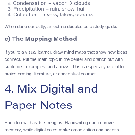
  2. Condensation – vapor → clouds

  3. Precipitation – rain, snow, hail

When done correctly, an outline doubles as a study guide.
c) The Mapping Method
If you’re a visual learner, draw mind maps that show how ideas
connect. Put the main topic in the center and branch out with
subtopics, examples, and arrows. This is especially useful for
brainstorming, literature, or conceptual courses.
4. Mix Digital and
Paper Notes
Each format has its strengths. Handwriting can improve
memory, while digital notes make organization and access