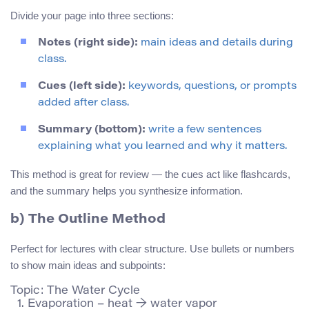
Divide your page into three sections:
Notes (right side):
main ideas and details during
class.
Cues (left side):
keywords, questions, or prompts
added after class.
Summary (bottom):
write a few sentences
explaining what you learned and why it matters.
This method is great for review — the cues act like flashcards,
and the summary helps you synthesize information.
b) The Outline Method
Perfect for lectures with clear structure. Use bullets or numbers
to show main ideas and subpoints:
Topic: The Water Cycle

  1. Evaporation – heat → water vapor
