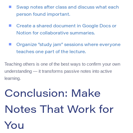
Swap notes after class and discuss what each
person found important.
Create a shared document in Google Docs or
Notion for collaborative summaries.
Organize “study jam” sessions where everyone
teaches one part of the lecture.
Teaching others is one of the best ways to confirm your own
understanding — it transforms passive notes into active
learning.
Conclusion: Make
Notes That Work for
You