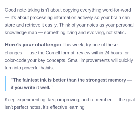
Good note-taking isn’t about copying everything word-for-word
— it’s about processing information actively so your brain can
store and retrieve it easily. Think of your notes as your personal
knowledge map — something living and evolving, not static.
This week, try one of these
Here’s your challenge:
changes — use the Cornell format, review within 24 hours, or
color-code your key concepts. Small improvements will quickly
turn into powerful habits.
“The faintest ink is better than the strongest memory —
if you write it well.”
Keep experimenting, keep improving, and remember — the goal
isn’t perfect notes, it’s effective learning.