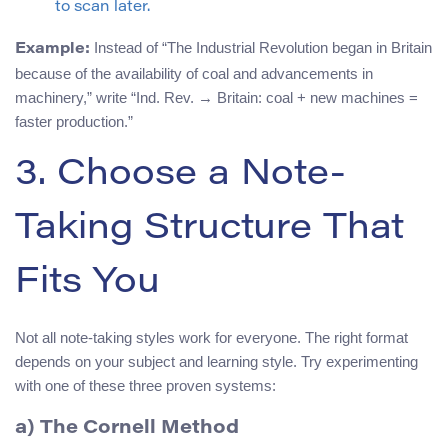
to scan later.
Instead of “The Industrial Revolution began in Britain
Example:
because of the availability of coal and advancements in
machinery,” write “Ind. Rev. → Britain: coal + new machines =
faster production.”
3. Choose a Note-
Taking Structure That
Fits You
Not all note-taking styles work for everyone. The right format
depends on your subject and learning style. Try experimenting
with one of these three proven systems:
a) The Cornell Method