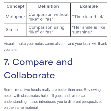
Concept
Definition
Example
Comparison without
Metaphor
“Time is a thief.”
“like” or “as”
Comparison using
“Her smile is like
Simile
“like” or “as”
sunshine.”
Visuals make your notes come alive — and your brain will thank
you later.
7. Compare and
Collaborate
Sometimes, two heads really are better than one. Reviewing
notes with classmates helps fill gaps and reinforce
understanding. It also introduces you to different perspectives
on the same material.