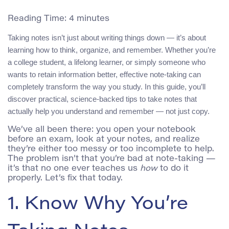
Reading Time:
4
minutes
Taking notes isn’t just about writing things down — it’s about
learning how to think, organize, and remember. Whether you’re
a college student, a lifelong learner, or simply someone who
wants to retain information better, effective note-taking can
completely transform the way you study. In this guide, you’ll
discover practical, science-backed tips to take notes that
actually help you understand and remember — not just copy.
We’ve all been there: you open your notebook
before an exam, look at your notes, and realize
they’re either too messy or too incomplete to help.
The problem isn’t that you’re bad at note-taking —
it’s that no one ever teaches us
how
to do it
properly. Let’s fix that today.
1. Know Why You’re