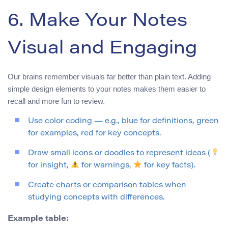
6. Make Your Notes
Visual and Engaging
Our brains remember visuals far better than plain text. Adding
simple design elements to your notes makes them easier to
recall and more fun to review.
Use color coding — e.g., blue for definitions, green
for examples, red for key concepts.
Draw small icons or doodles to represent ideas (
for insight,
for warnings,
for key facts).
Create charts or comparison tables when
studying concepts with differences.
Example table: