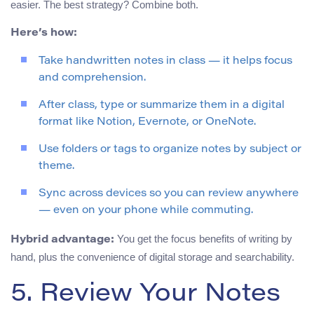
easier. The best strategy? Combine both.
Here’s how:
Take handwritten notes in class — it helps focus
and comprehension.
After class, type or summarize them in a digital
format like Notion, Evernote, or OneNote.
Use folders or tags to organize notes by subject or
theme.
Sync across devices so you can review anywhere
— even on your phone while commuting.
You get the focus benefits of writing by
Hybrid advantage:
hand, plus the convenience of digital storage and searchability.
5. Review Your Notes