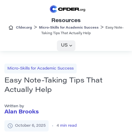
Resources
>
>
Cfder.org
Micro-Skills for Academic Success
Easy Note-
Taking Tips That Actually Help
US
Micro-Skills for Academic Success
Easy Note-Taking Tips That
Actually Help
Written by
Alan Brooks
October 6, 2025
4
min read