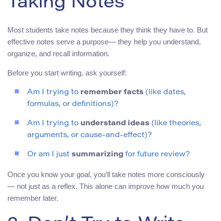
Taking Notes
Most students take notes because they think they have to. But
effective notes serve a purpose— they help you understand,
organize, and recall information.
Before you start writing, ask yourself:
Am I trying to
remember facts
(like dates,
formulas, or definitions)?
Am I trying to
understand ideas
(like theories,
arguments, or cause-and-effect)?
Or am I just
summarizing
for future review?
Once you know your goal, you’ll take notes more consciously
— not just as a reflex. This alone can improve how much you
remember later.