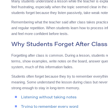
Many students understand a lesson while the teacher is explain
feel frustrating, especially when the topic seemed clear in 
students forget because they listen passively, take weak note
Remembering what the teacher said after class takes practice. 
and regular repetition. When students learn how to process in
and feel more confident before tests.
Why Students Forget After Class
Forgetting after class is common. During a lesson, students 
terms, show examples, write notes on the board, answer ques
system, much of this information fades.
Students often forget because they try to remember everything
meaning. Some understand the lesson during class but never re
strong enough to stay in long-term memory.
Listening without taking notes
Trying to remember every word