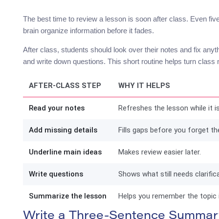
The best time to review a lesson is soon after class. Even fiv
brain organize information before it fades.
After class, students should look over their notes and fix anyt
and write down questions. This short routine helps turn class n
AFTER-CLASS STEP
WHY IT HELPS
Read your notes
Refreshes the lesson while it is 
Add missing details
Fills gaps before you forget th
Underline main ideas
Makes review easier later.
Write questions
Shows what still needs clarifica
Summarize the lesson
Helps you remember the topic 
Write a Three-Sentence Summar