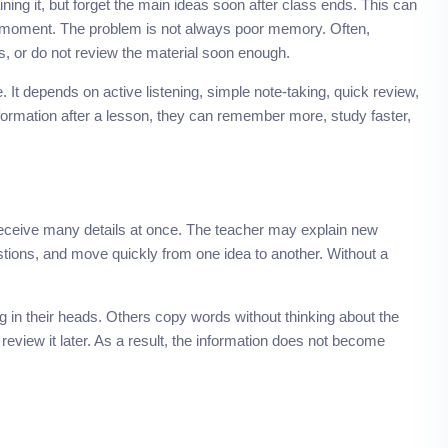
ing it, but forget the main ideas soon after class ends. This can
the moment. The problem is not always poor memory. Often,
s, or do not review the material soon enough.
It depends on active listening, simple note-taking, quick review,
formation after a lesson, they can remember more, study faster,
receive many details at once. The teacher may explain new
tions, and move quickly from one idea to another. Without a
 in their heads. Others copy words without thinking about the
view it later. As a result, the information does not become