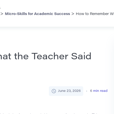
s
>
>
Micro-Skills for Academic Success
How to Remember Wha
t the Teacher Said
June 23, 2026
6
min read