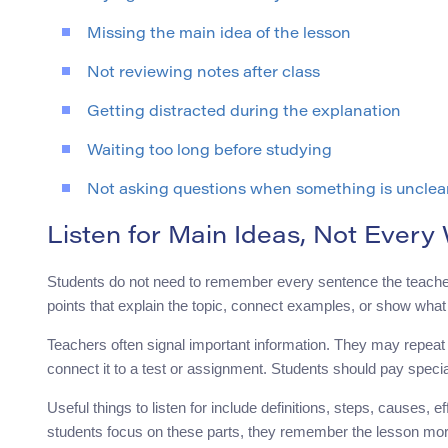
Missing the main idea of the lesson
Not reviewing notes after class
Getting distracted during the explanation
Waiting too long before studying
Not asking questions when something is unclea
Listen for Main Ideas, Not Every
Students do not need to remember every sentence the teacher s
points that explain the topic, connect examples, or show wha
Teachers often signal important information. They may repeat a 
connect it to a test or assignment. Students should pay speci
Useful things to listen for include definitions, steps, causes
students focus on these parts, they remember the lesson more