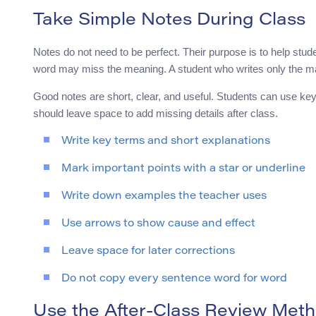
Take Simple Notes During Class
Notes do not need to be perfect. Their purpose is to help stud
word may miss the meaning. A student who writes only the ma
Good notes are short, clear, and useful. Students can use ke
should leave space to add missing details after class.
Write key terms and short explanations
Mark important points with a star or underline
Write down examples the teacher uses
Use arrows to show cause and effect
Leave space for later corrections
Do not copy every sentence word for word
Use the After-Class Review Met