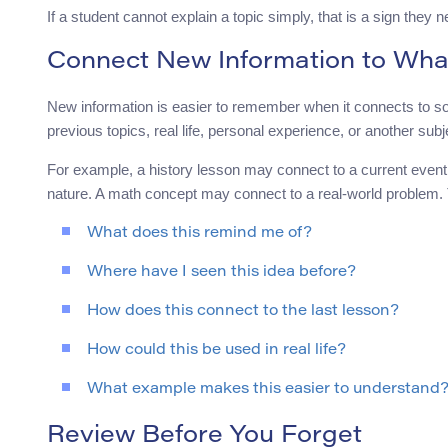
If a student cannot explain a topic simply, that is a sign they n
Connect New Information to Wha
New information is easier to remember when it connects to so
previous topics, real life, personal experience, or another subj
For example, a history lesson may connect to a current event
nature. A math concept may connect to a real-world problem
What does this remind me of?
Where have I seen this idea before?
How does this connect to the last lesson?
How could this be used in real life?
What example makes this easier to understand
Review Before You Forget