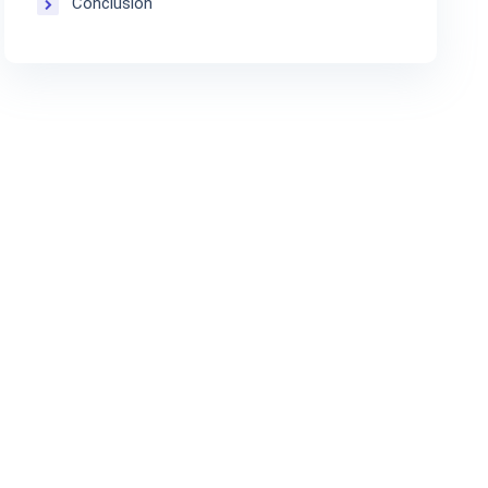
Conclusion