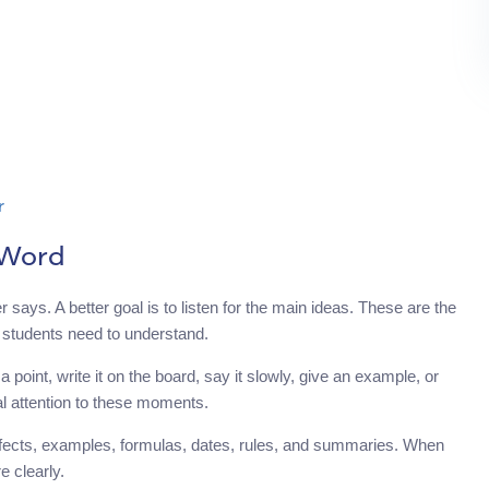
r
 Word
ays. A better goal is to listen for the main ideas. These are the
t students need to understand.
point, write it on the board, say it slowly, give an example, or
al attention to these moments.
, effects, examples, formulas, dates, rules, and summaries. When
 clearly.