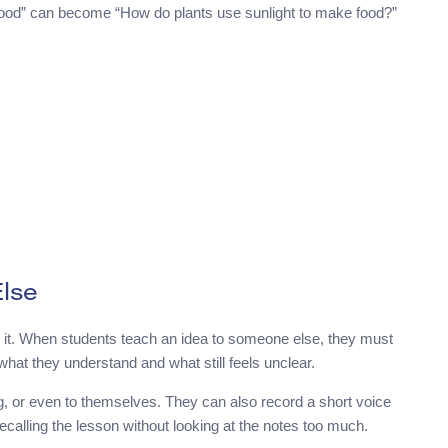
 food” can become “How do plants use sunlight to make food?”
lse
 it. When students teach an idea to someone else, they must
hat they understand and what still feels unclear.
ng, or even to themselves. They can also record a short voice
recalling the lesson without looking at the notes too much.