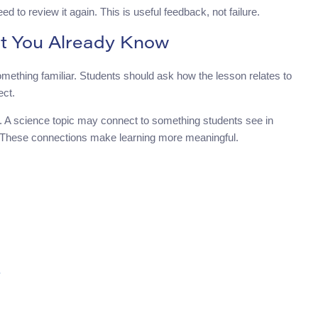
eed to review it again. This is useful feedback, not failure.
t You Already Know
mething familiar. Students should ask how the lesson relates to
ect.
. A science topic may connect to something students see in
. These connections make learning more meaningful.
?