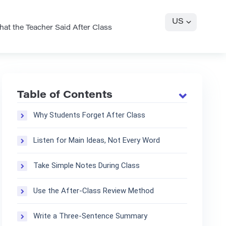
US
t the Teacher Said After Class
Table of Contents
Why Students Forget After Class
Listen for Main Ideas, Not Every Word
Take Simple Notes During Class
Use the After-Class Review Method
Write a Three-Sentence Summary