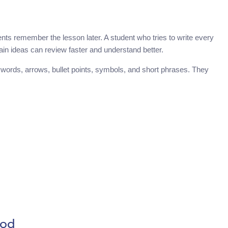
ents remember the lesson later. A student who tries to write every
in ideas can review faster and understand better.
ywords, arrows, bullet points, symbols, and short phrases. They
hod