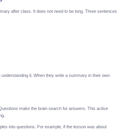
ary after class. It does not need to be long. Three sentences
 understanding it. When they write a summary in their own
. Questions make the brain search for answers. This active
ng.
ples into questions. For example, if the lesson was about