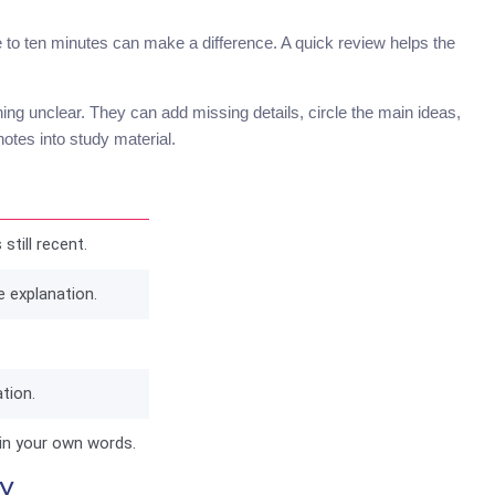
e to ten minutes can make a difference. A quick review helps the
hing unclear. They can add missing details, circle the main ideas,
otes into study material.
still recent.
e explanation.
tion.
in your own words.
y