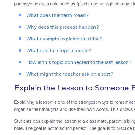
photosynthesis, a note such as “plants use sunlight to make
What does this term mean?
Why does this process happen?
What example explains this idea?
What are the steps in order?
How is this topic connected to the last lesson?
What might the teacher ask on a test?
Explain the Lesson to Someone E
Explaining a lesson is one of the strongest ways to remember
organize their thoughts and use their own words. This shows w
Students can explain the lesson to a classmate, parent, sibli
note. The goal is not to sound perfect. The goal is to practice 