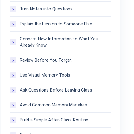
Turn Notes into Questions
Explain the Lesson to Someone Else
Connect New Information to What You
Already Know
Review Before You Forget
Use Visual Memory Tools
Ask Questions Before Leaving Class
Avoid Common Memory Mistakes
Build a Simple After-Class Routine