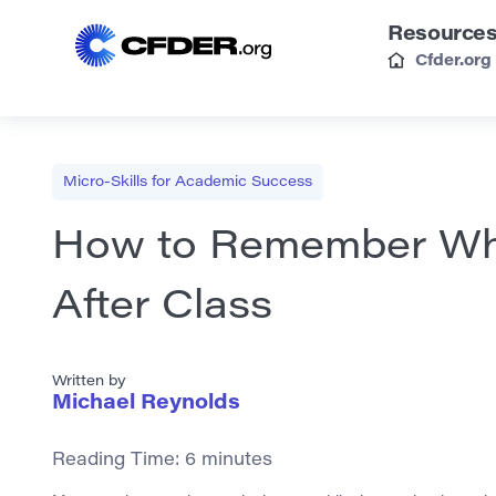
Resource
Cfder.org
Micro-Skills for Academic Success
How to Remember Wha
After Class
Written by
Michael Reynolds
Reading Time:
6
minutes