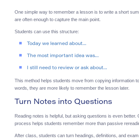
One simple way to remember a lesson is to write a short summ
are often enough to capture the main point.
Students can use this structure:
Today we learned about…
The most important idea was…
I still need to review or ask about…
This method helps students move from copying information to
words, they are more likely to remember the lesson later.
Turn Notes into Questions
Reading notes is helpful, but asking questions is even better
process helps students remember more than passive rereadi
After class, students can turn headings, definitions, and exam