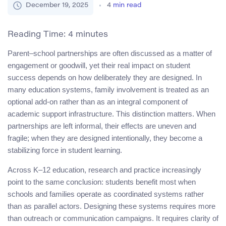
December 19, 2025
4
min read
Reading Time:
4
minutes
Parent–school partnerships are often discussed as a matter of
engagement or goodwill, yet their real impact on student
success depends on how deliberately they are designed. In
many education systems, family involvement is treated as an
optional add-on rather than as an integral component of
academic support infrastructure. This distinction matters. When
partnerships are left informal, their effects are uneven and
fragile; when they are designed intentionally, they become a
stabilizing force in student learning.
Across K–12 education, research and practice increasingly
point to the same conclusion: students benefit most when
schools and families operate as coordinated systems rather
than as parallel actors. Designing these systems requires more
than outreach or communication campaigns. It requires clarity of