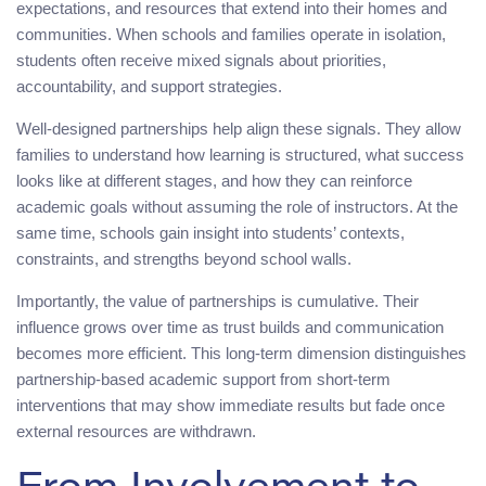
expectations, and resources that extend into their homes and
communities. When schools and families operate in isolation,
students often receive mixed signals about priorities,
accountability, and support strategies.
Well-designed partnerships help align these signals. They allow
families to understand how learning is structured, what success
looks like at different stages, and how they can reinforce
academic goals without assuming the role of instructors. At the
same time, schools gain insight into students’ contexts,
constraints, and strengths beyond school walls.
Importantly, the value of partnerships is cumulative. Their
influence grows over time as trust builds and communication
becomes more efficient. This long-term dimension distinguishes
partnership-based academic support from short-term
interventions that may show immediate results but fade once
external resources are withdrawn.