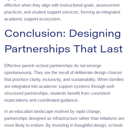
effective when they align with instructional goals, assessment
practices, and student support services, forming an integrated
academic support ecosystem.
Conclusion: Designing
Partnerships That Last
Effective parent–school partnerships do not emerge
spontaneously. They are the result of deliberate design choices
that prioritize clarity, inclusivity, and sustainability. When families
are integrated into academic support systems through well-
structured partnerships, students benefit from consistent
expectations and coordinated guidance.
In an education landscape marked by rapid change,
partnerships designed as infrastructure rather than initiatives are
more likely to endure. By investing in thoughtful design, schools