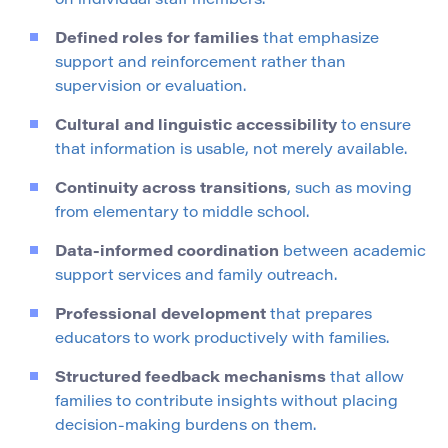
on individual staff members.
Defined roles for families
that emphasize
support and reinforcement rather than
supervision or evaluation.
Cultural and linguistic accessibility
to ensure
that information is usable, not merely available.
Continuity across transitions
, such as moving
from elementary to middle school.
Data-informed coordination
between academic
support services and family outreach.
Professional development
that prepares
educators to work productively with families.
Structured feedback mechanisms
that allow
families to contribute insights without placing
decision-making burdens on them.