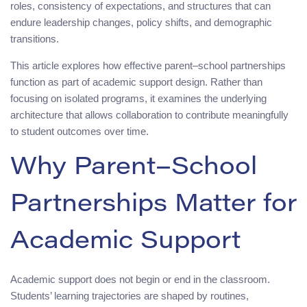
roles, consistency of expectations, and structures that can
endure leadership changes, policy shifts, and demographic
transitions.
This article explores how effective parent–school partnerships
function as part of academic support design. Rather than
focusing on isolated programs, it examines the underlying
architecture that allows collaboration to contribute meaningfully
to student outcomes over time.
Why Parent–School
Partnerships Matter for
Academic Support
Academic support does not begin or end in the classroom.
Students’ learning trajectories are shaped by routines,