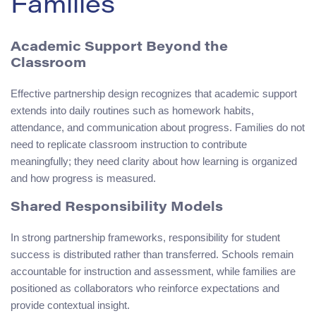
Families
Academic Support Beyond the
Classroom
Effective partnership design recognizes that academic support
extends into daily routines such as homework habits,
attendance, and communication about progress. Families do not
need to replicate classroom instruction to contribute
meaningfully; they need clarity about how learning is organized
and how progress is measured.
Shared Responsibility Models
In strong partnership frameworks, responsibility for student
success is distributed rather than transferred. Schools remain
accountable for instruction and assessment, while families are
positioned as collaborators who reinforce expectations and
provide contextual insight.