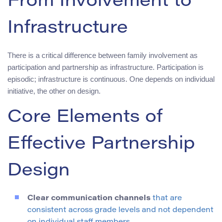
From Involvement to
Infrastructure
There is a critical difference between family involvement as
participation and partnership as infrastructure. Participation is
episodic; infrastructure is continuous. One depends on individual
initiative, the other on design.
Core Elements of
Effective Partnership
Design
Clear communication channels
that are
consistent across grade levels and not dependent