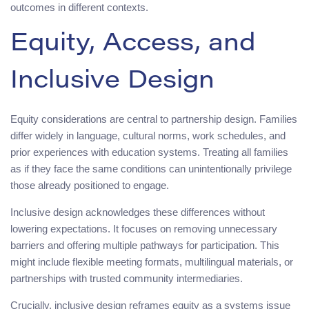
outcomes in different contexts.
Equity, Access, and
Inclusive Design
Equity considerations are central to partnership design. Families
differ widely in language, cultural norms, work schedules, and
prior experiences with education systems. Treating all families
as if they face the same conditions can unintentionally privilege
those already positioned to engage.
Inclusive design acknowledges these differences without
lowering expectations. It focuses on removing unnecessary
barriers and offering multiple pathways for participation. This
might include flexible meeting formats, multilingual materials, or
partnerships with trusted community intermediaries.
Crucially, inclusive design reframes equity as a systems issue