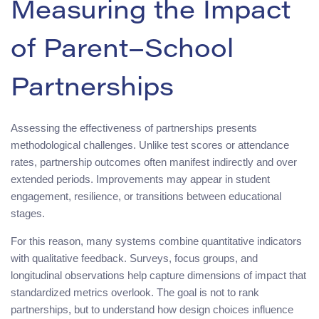
Measuring the Impact
of Parent–School
Partnerships
Assessing the effectiveness of partnerships presents
methodological challenges. Unlike test scores or attendance
rates, partnership outcomes often manifest indirectly and over
extended periods. Improvements may appear in student
engagement, resilience, or transitions between educational
stages.
For this reason, many systems combine quantitative indicators
with qualitative feedback. Surveys, focus groups, and
longitudinal observations help capture dimensions of impact that
standardized metrics overlook. The goal is not to rank
partnerships, but to understand how design choices influence