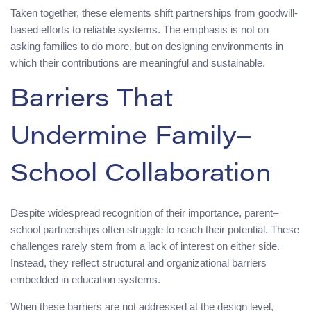
Taken together, these elements shift partnerships from goodwill-
based efforts to reliable systems. The emphasis is not on
asking families to do more, but on designing environments in
which their contributions are meaningful and sustainable.
Barriers That
Undermine Family–
School Collaboration
Despite widespread recognition of their importance, parent–
school partnerships often struggle to reach their potential. These
challenges rarely stem from a lack of interest on either side.
Instead, they reflect structural and organizational barriers
embedded in education systems.
When these barriers are not addressed at the design level,