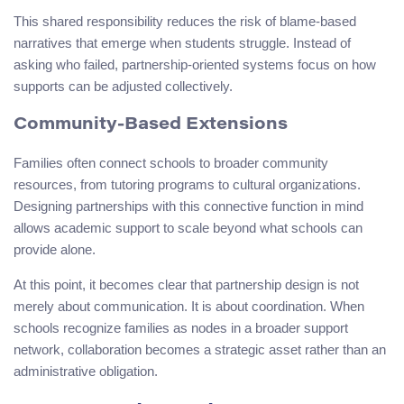
This shared responsibility reduces the risk of blame-based
narratives that emerge when students struggle. Instead of
asking who failed, partnership-oriented systems focus on how
supports can be adjusted collectively.
Community-Based Extensions
Families often connect schools to broader community
resources, from tutoring programs to cultural organizations.
Designing partnerships with this connective function in mind
allows academic support to scale beyond what schools can
provide alone.
At this point, it becomes clear that partnership design is not
merely about communication. It is about coordination. When
schools recognize families as nodes in a broader support
network, collaboration becomes a strategic asset rather than an
administrative obligation.