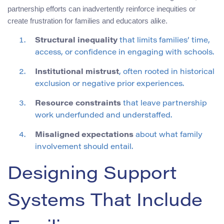
partnership efforts can inadvertently reinforce inequities or
create frustration for families and educators alike.
Structural inequality
that limits families’ time,
access, or confidence in engaging with schools.
Institutional mistrust
, often rooted in historical
exclusion or negative prior experiences.
Resource constraints
that leave partnership
work underfunded and understaffed.
Misaligned expectations
about what family
involvement should entail.
Designing Support
Systems That Include