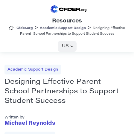
Resources
>
>
Cfder.org
Academic Support Design
Designing Effective
Parent–School Partnerships to Support Student Success
US
Academic Support Design
Designing Effective Parent–
School Partnerships to Support
Student Success
Written by
Michael Reynolds