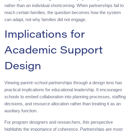
rather than an individual shortcoming. When partnerships fail to
reach certain families, the question becomes how the system
can adapt, not why families did not engage.
Implications for
Academic Support
Design
Viewing parent–school partnerships through a design lens has
practical implications for educational leadership. It encourages
schools to embed collaboration into planning processes, staffing
decisions, and resource allocation rather than treating it as an
auxiliary function.
For program designers and researchers, this perspective
highlights the importance of coherence. Partnerships are most