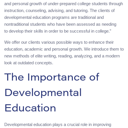
and personal growth of under-prepared college students through
instruction, counseling, advising, and tutoring. The clients of
developmental education programs are traditional and
nontraditional students who have been assessed as needing
to develop their skills in order to be successful in college.”
We offer our clients various possible ways to enhance their
education, academic and personal growth. We introduce them to
new methods of elite writing, reading, analyzing, and a modern
look at outdated concepts.
The Importance of
Developmental
Education
Developmental education plays a crucial role in improving