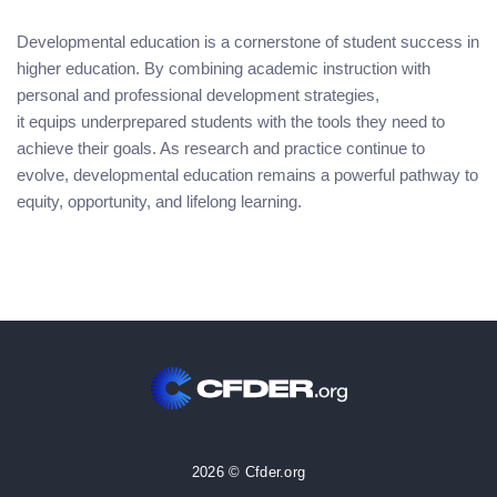
Developmental education is a cornerstone of student success in
higher education. By combining academic instruction with
personal and professional development strategies,
it equips underprepared students with the tools they need to
achieve their goals. As research and practice continue to
evolve, developmental education remains a powerful pathway to
equity, opportunity, and lifelong learning.
2026 © Cfder.org