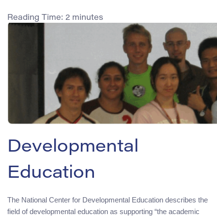
Reading Time:
2
minutes
Developmental
Education
The National Center for Developmental Education describes the
field of developmental education as supporting “the academic