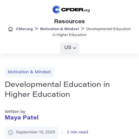
Resources
>
>
Cfder.org
Motivation & Mindset
Developmental Education
in Higher Education
US
Motivation & Mindset
Developmental Education in
Higher Education
Written by
Maya Patel
September 15, 2025
2
min read