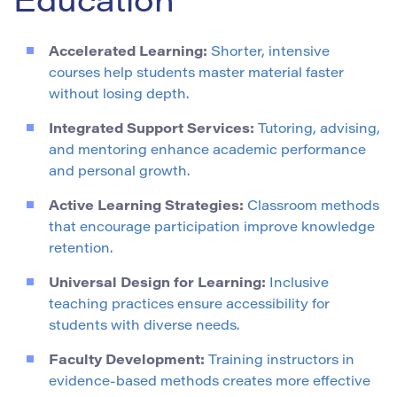
Education
Accelerated Learning:
Shorter, intensive
courses help students master material faster
without losing depth.
Integrated Support Services:
Tutoring, advising,
and mentoring enhance academic performance
and personal growth.
Active Learning Strategies:
Classroom methods
that encourage participation improve knowledge
retention.
Universal Design for Learning:
Inclusive
teaching practices ensure accessibility for
students with diverse needs.
Faculty Development:
Training instructors in
evidence-based methods creates more effective