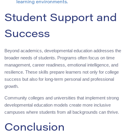
learning environments.
Student Support and
Success
Beyond academics, developmental education addresses the
broader needs of students. Programs often focus on time
management, career readiness, emotional intelligence, and
resilience. These skills prepare learners not only for college
success but also for long-term personal and professional
growth.
Community colleges and universities that implement strong
developmental education models create more inclusive
campuses where students from all backgrounds can thrive.
Conclusion