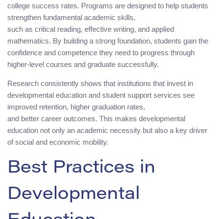
college success rates. Programs are designed to help students
strengthen fundamental academic skills,
such as critical reading, effective writing, and applied
mathematics. By building a strong foundation, students gain the
confidence and competence they need to progress through
higher-level courses and graduate successfully.
Research consistently shows that institutions that invest in
developmental education and student support services see
improved retention, higher graduation rates,
and better career outcomes. This makes developmental
education not only an academic necessity but also a key driver
of social and economic mobility.
Best Practices in
Developmental