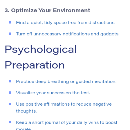
3. Optimize Your Environment
Find a quiet, tidy space free from distractions.
Turn off unnecessary notifications and gadgets.
Psychological
Preparation
Practice deep breathing or guided meditation.
Visualize your success on the test.
Use positive affirmations to reduce negative
thoughts.
Keep a short journal of your daily wins to boost
morale.