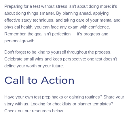
Preparing for a test without stress isn’t about doing more; it’s
about doing things smarter. By planning ahead, applying
effective study techniques, and taking care of your mental and
physical health, you can face any exam with confidence.
Remember, the goal isn’t perfection — it’s progress and
personal growth.
Don’t forget to be kind to yourself throughout the process.
Celebrate small wins and keep perspective: one test doesn’t
define your worth or your future.
Call to Action
Have your own test prep hacks or calming routines? Share your
story with us. Looking for checklists or planner templates?
Check out our resources below.