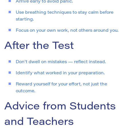
Arrive early to avoid panic.
Use breathing techniques to stay calm before
starting.
Focus on your own work, not others around you.
After the Test
Don’t dwell on mistakes — reflect instead.
Identify what worked in your preparation.
Reward yourself for your effort, not just the
outcome.
Advice from Students
and Teachers