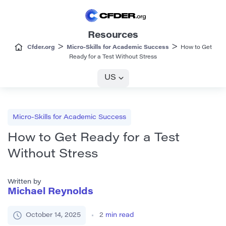
Resources
>
>
Cfder.org
Micro-Skills for Academic Success
How to Get
Ready for a Test Without Stress
US
Micro-Skills for Academic Success
How to Get Ready for a Test
Without Stress
Written by
Michael Reynolds
October 14, 2025
2
min read