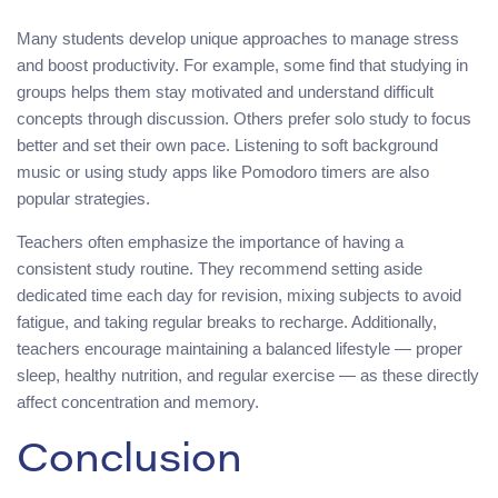
Many students develop unique approaches to manage stress
and boost productivity. For example, some find that studying in
groups helps them stay motivated and understand difficult
concepts through discussion. Others prefer solo study to focus
better and set their own pace. Listening to soft background
music or using study apps like Pomodoro timers are also
popular strategies.
Teachers often emphasize the importance of having a
consistent study routine. They recommend setting aside
dedicated time each day for revision, mixing subjects to avoid
fatigue, and taking regular breaks to recharge. Additionally,
teachers encourage maintaining a balanced lifestyle — proper
sleep, healthy nutrition, and regular exercise — as these directly
affect concentration and memory.
Conclusion