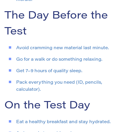
The Day Before the
Test
Avoid cramming new material last minute.
Go for a walk or do something relaxing.
Get 7–9 hours of quality sleep.
Pack everything you need (ID, pencils,
calculator).
On the Test Day
Eat a healthy breakfast and stay hydrated.