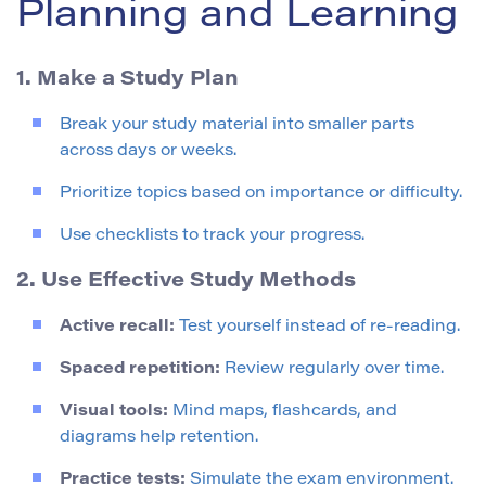
Planning and Learning
1. Make a Study Plan
Break your study material into smaller parts
across days or weeks.
Prioritize topics based on importance or difficulty.
Use checklists to track your progress.
2. Use Effective Study Methods
Active recall:
Test yourself instead of re-reading.
Spaced repetition:
Review regularly over time.
Visual tools:
Mind maps, flashcards, and
diagrams help retention.
Practice tests:
Simulate the exam environment.