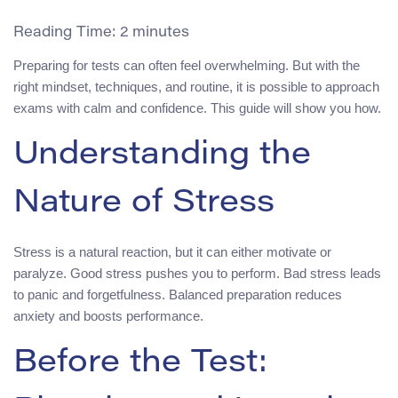
Reading Time:
2
minutes
Preparing for tests can often feel overwhelming. But with the
right mindset, techniques, and routine, it is possible to approach
exams with calm and confidence. This guide will show you how.
Understanding the
Nature of Stress
Stress is a natural reaction, but it can either motivate or
paralyze. Good stress pushes you to perform. Bad stress leads
to panic and forgetfulness. Balanced preparation reduces
anxiety and boosts performance.
Before the Test: