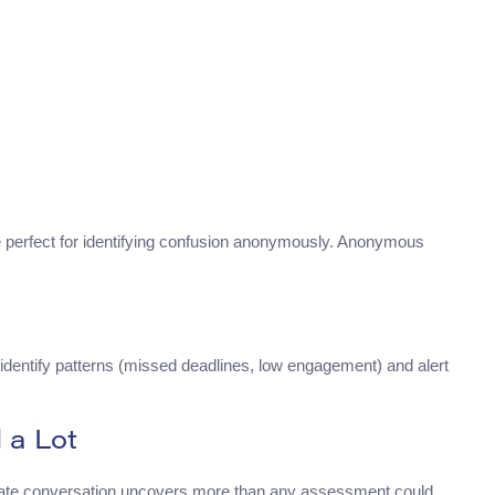
perfect for identifying confusion anonymously. Anonymous
 identify patterns (missed deadlines, low engagement) and alert
 a Lot
ivate conversation uncovers more than any assessment could.