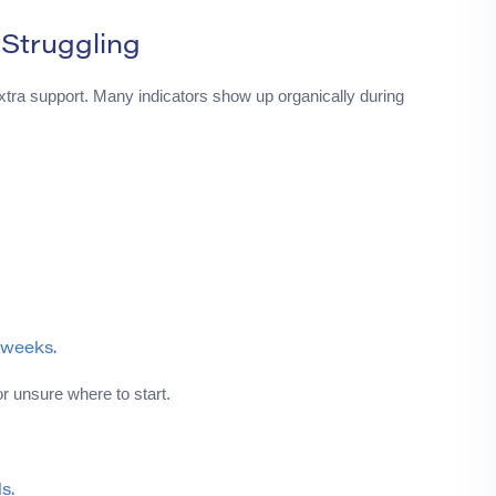
 Struggling
ra support. Many indicators show up organically during
 weeks.
r unsure where to start.
s.