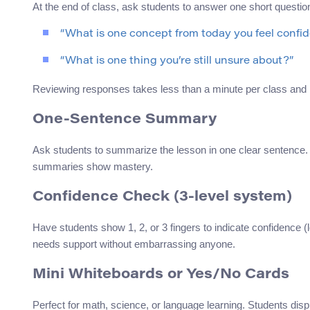
At the end of class, ask students to answer one short quest
“What is one concept from today you feel confi
“What is one thing you’re still unsure about?”
Reviewing responses takes less than a minute per class and 
One-Sentence Summary
Ask students to summarize the lesson in one clear sentenc
summaries show mastery.
Confidence Check (3-level system)
Have students show 1, 2, or 3 fingers to indicate confidence 
needs support without embarrassing anyone.
Mini Whiteboards or Yes/No Cards
Perfect for math, science, or language learning. Students disp