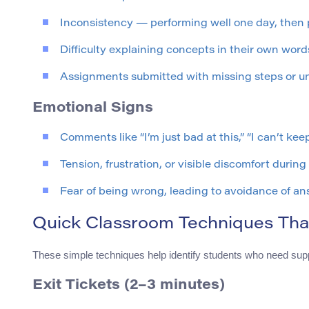
Inconsistency — performing well one day, then p
Difficulty explaining concepts in their own word
Assignments submitted with missing steps or un
Emotional Signs
Comments like “I’m just bad at this,” “I can’t kee
Tension, frustration, or visible discomfort during 
Fear of being wrong, leading to avoidance of an
Quick Classroom Techniques Tha
These simple techniques help identify students who need supp
Exit Tickets (2–3 minutes)