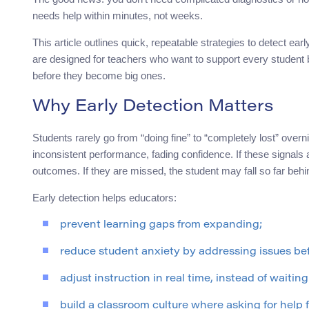
needs help within minutes, not weeks.
This article outlines quick, repeatable strategies to detect e
are designed for teachers who want to support every student b
before they become big ones.
Why Early Detection Matters
Students rarely go from “doing fine” to “completely lost” overn
inconsistent performance, fading confidence. If these signals
outcomes. If they are missed, the student may fall so far behi
Early detection helps educators:
prevent learning gaps from expanding;
reduce student anxiety by addressing issues bef
adjust instruction in real time, instead of waiting
build a classroom culture where asking for help 