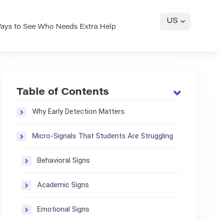
US
ays to See Who Needs Extra Help
Table of Contents
Why Early Detection Matters
Micro-Signals That Students Are Struggling
Behavioral Signs
Academic Signs
Emotional Signs