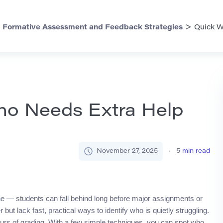
>
>
Formative Assessment and Feedback Strategies
Quick W
ho Needs Extra Help
November 27, 2025
5
min read
ne — students can fall behind long before major assignments or
but lack fast, practical ways to identify who is quietly struggling.
urs of grading. With a few simple techniques, you can spot who