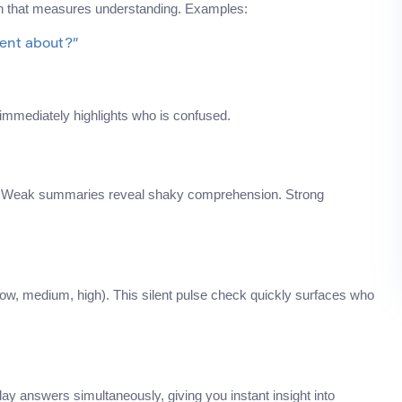
ion that measures understanding. Examples:
dent about?”
immediately highlights who is confused.
e. Weak summaries reveal shaky comprehension. Strong
(low, medium, high). This silent pulse check quickly surfaces who
lay answers simultaneously, giving you instant insight into