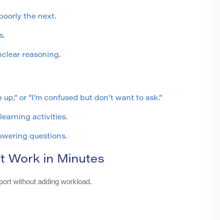
oorly the next.
s.
clear reasoning.
p up,” or “I’m confused but don’t want to ask.”
learning activities.
swering questions.
t Work in Minutes
ort without adding workload.