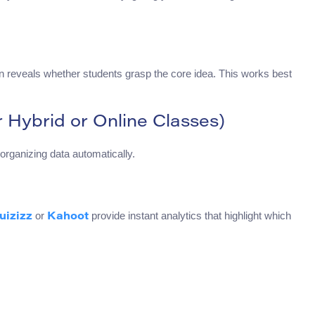
on reveals whether students grasp the core idea. This works best
r Hybrid or Online Classes)
organizing data automatically.
or
provide instant analytics that highlight which
uizizz
Kahoot