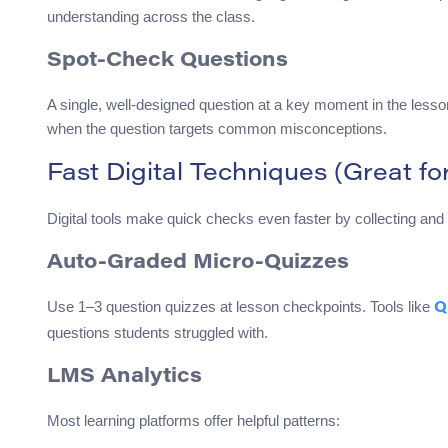
understanding across the class.
Spot-Check Questions
A single, well-designed question at a key moment in the less
when the question targets common misconceptions.
Fast Digital Techniques (Great fo
Digital tools make quick checks even faster by collecting and 
Auto-Graded Micro-Quizzes
Use 1–3 question quizzes at lesson checkpoints. Tools like
Q
questions students struggled with.
LMS Analytics
Most learning platforms offer helpful patterns: