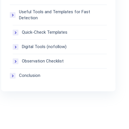
Useful Tools and Templates for Fast
Detection
Quick-Check Templates
Digital Tools (nofollow)
Observation Checklist
Conclusion