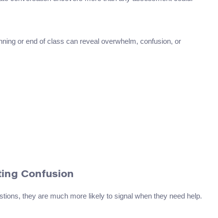
inning or end of class can reveal overwhelm, confusion, or
ting Confusion
tions, they are much more likely to signal when they need help.