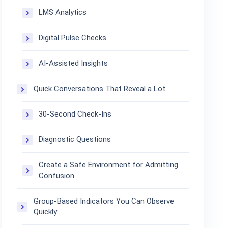
LMS Analytics
Digital Pulse Checks
AI-Assisted Insights
Quick Conversations That Reveal a Lot
30-Second Check-Ins
Diagnostic Questions
Create a Safe Environment for Admitting
Confusion
Group-Based Indicators You Can Observe
Quickly