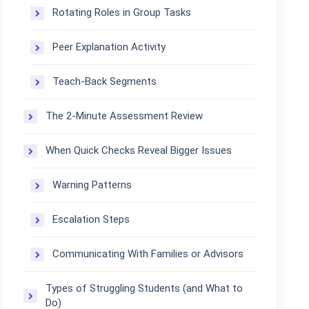
Rotating Roles in Group Tasks
Peer Explanation Activity
Teach-Back Segments
The 2-Minute Assessment Review
When Quick Checks Reveal Bigger Issues
Warning Patterns
Escalation Steps
Communicating With Families or Advisors
Types of Struggling Students (and What to
Do)