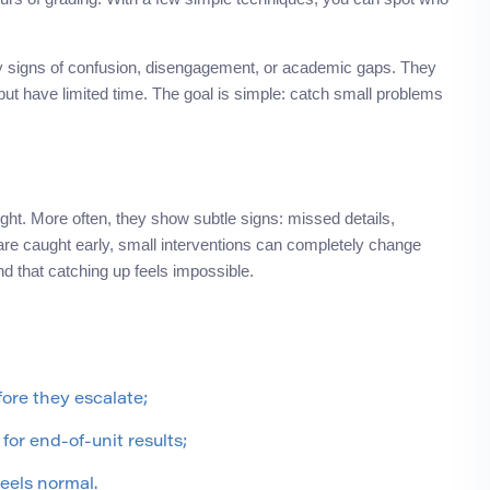
arly signs of confusion, disengagement, or academic gaps. They
ut have limited time. The goal is simple: catch small problems
ight. More often, they show subtle signs: missed details,
 are caught early, small interventions can completely change
nd that catching up feels impossible.
ore they escalate;
 for end-of-unit results;
feels normal.