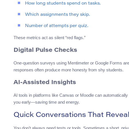
How long students spend on tasks.
Which assignments they skip.
Number of attempts per quiz.
These metrics act as silent “red flags.”
Digital Pulse Checks
One-question surveys using Mentimeter or Google Forms are 
responses often produce more honesty from shy students.
AI-Assisted Insights
AI tools in platforms like Canvas or Moodle can automatically
you early—saving time and energy.
Quick Conversations That Reveal
You don’t always need tests or tools. Sometimes a short, pr