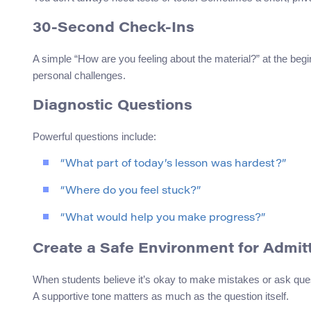
30-Second Check-Ins
A simple “How are you feeling about the material?” at the beg
personal challenges.
Diagnostic Questions
Powerful questions include:
“What part of today’s lesson was hardest?”
“Where do you feel stuck?”
“What would help you make progress?”
Create a Safe Environment for Admit
When students believe it’s okay to make mistakes or ask ques
A supportive tone matters as much as the question itself.