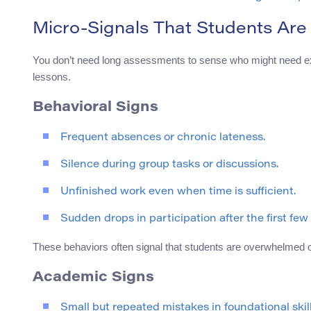
Micro-Signals That Students Are
You don’t need long assessments to sense who might need ext
lessons.
Behavioral Signs
Frequent absences or chronic lateness.
Silence during group tasks or discussions.
Unfinished work even when time is sufficient.
Sudden drops in participation after the first few
These behaviors often signal that students are overwhelmed o
Academic Signs
Small but repeated mistakes in foundational skill