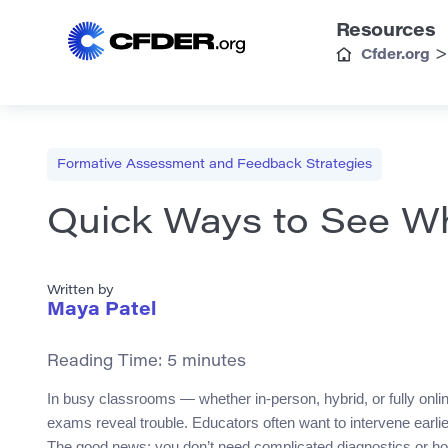
Resources
Cfder.org
Formative Assessment and Feedback Strategies
Quick Ways to See W
Written by
Maya Patel
Reading Time:
5
minutes
In busy classrooms — whether in-person, hybrid, or fully onli
exams reveal trouble. Educators often want to intervene earlier 
The good news: you don’t need complicated diagnostics or ho