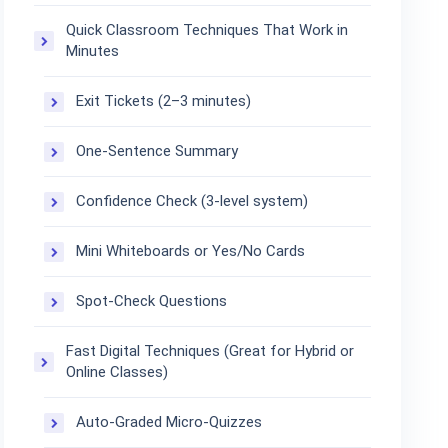
Quick Classroom Techniques That Work in
Minutes
Exit Tickets (2–3 minutes)
One-Sentence Summary
Confidence Check (3-level system)
Mini Whiteboards or Yes/No Cards
Spot-Check Questions
Fast Digital Techniques (Great for Hybrid or
Online Classes)
Auto-Graded Micro-Quizzes