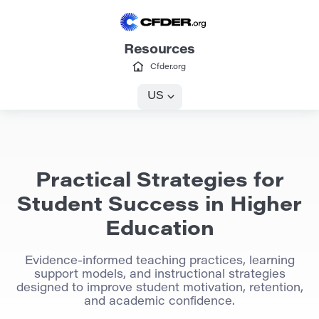
Resources
Cfder.org
US
Practical Strategies for
Student Success in Higher
Education
Evidence-informed teaching practices, learning
support models, and instructional strategies
designed to improve student motivation, retention,
and academic confidence.