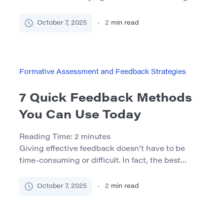
Notifications, fatigue, and endless distractions
make it hard to concentrate. But the good news
October 7, 2025
2
min read
is — there are simple, science-backed strategies
that can help. Below are 7 effective ways to
improve your concentration and get more out of
your […]
Formative Assessment and Feedback Strategies
7 Quick Feedback Methods
You Can Use Today
Reading Time:
2
minutes
Giving effective feedback doesn’t have to be
time-consuming or difficult. In fact, the best
feedback is often simple, structured, and
immediate. Below are 7 methods you can start
October 7, 2025
2
min read
using today to foster better communication and
team growth. 1. Start – Stop – Continue This
structured approach prompts reflection and