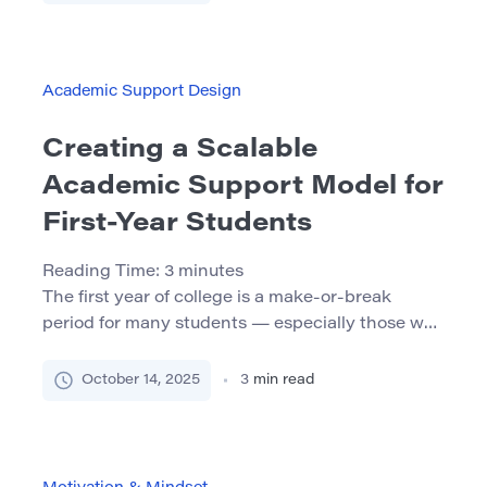
Mindset? A growth mindset is the belief that
abilities and intelligence can be developed
through effort, practice, and learning. This
concept, pioneered by psychologist Carol
Academic Support Design
Dweck, contrasts with a fixed mindset, […]
Creating a Scalable
Academic Support Model for
First-Year Students
Reading Time:
3
minutes
The first year of college is a make-or-break
period for many students — especially those who
enter with academic preparation gaps. While
many institutions offer academic support, too
October 14, 2025
3
min read
often these services are limited in reach, reliant
on individual staff energy, or disconnected from
academic programming. In this article, we
explore how to design a scalable, […]