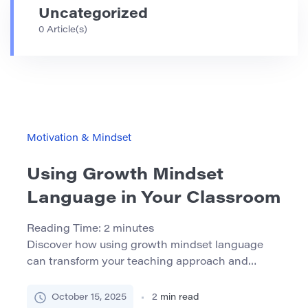
Uncategorized
0 Article(s)
Motivation & Mindset
Using Growth Mindset
Language in Your Classroom
Reading Time:
2
minutes
Discover how using growth mindset language
can transform your teaching approach and
empower students to embrace learning
challenges with confidence. What Is a Growth
October 15, 2025
2
min read