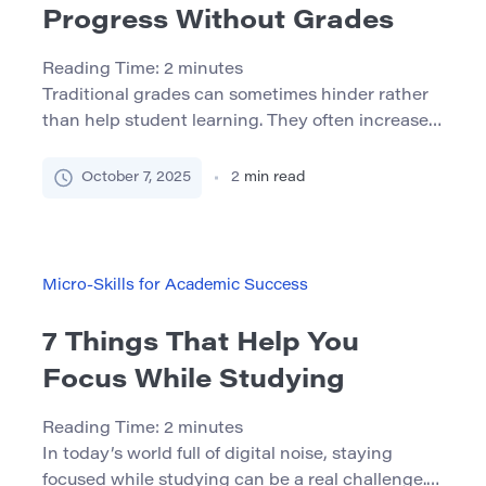
Progress Without Grades
Reading Time:
2
minutes
Traditional grades can sometimes hinder rather
than help student learning. They often increase
anxiety, discourage experimentation, and may
not reflect a student’s true understanding. An
October 7, 2025
2
min read
effective alternative is low-stakes assessment —
a powerful strategy for monitoring progress
without the pressure of grades. 1. What Is Low-
Stakes Assessment? Low-stakes assessments
Micro-Skills for Academic Success
are tasks that carry little or […]
7 Things That Help You
Focus While Studying
Reading Time:
2
minutes
In today’s world full of digital noise, staying
focused while studying can be a real challenge.