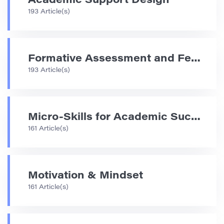
Academic Support Design
193 Article(s)
Formative Assessment and Feedback Strategies
193 Article(s)
Micro-Skills for Academic Success
161 Article(s)
Motivation & Mindset
161 Article(s)