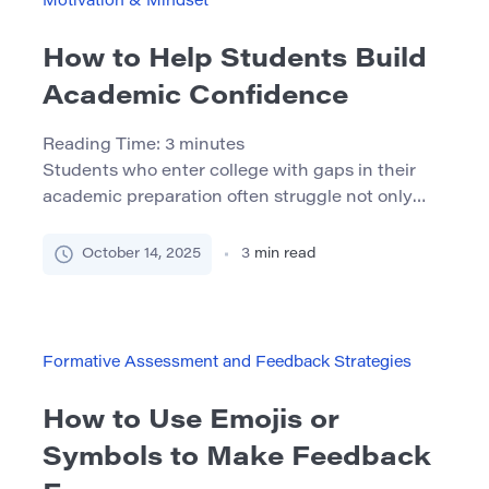
Motivation & Mindset
How to Help Students Build
Academic Confidence
Reading Time:
3
minutes
Students who enter college with gaps in their
academic preparation often struggle not only
with content but with confidence. When
students don’t believe they’re capable of
October 14, 2025
3
min read
success, they’re less likely to engage, persist, or
seek help. This article offers practical strategies
— grounded in theory and experience — to help
educators, tutors, and program leaders […]
Formative Assessment and Feedback Strategies
How to Use Emojis or
Symbols to Make Feedback