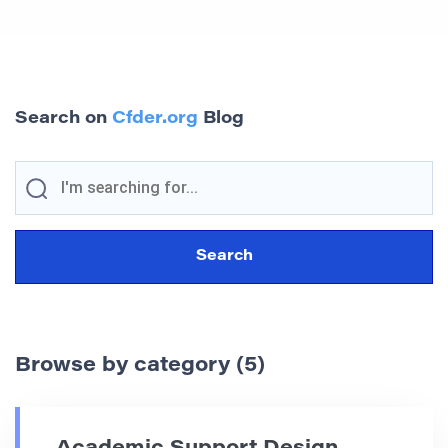
Search on
Cfder.org
Blog
Browse by category (5)