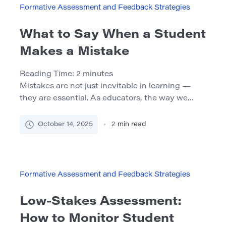
[…]
Formative Assessment and Feedback Strategies
What to Say When a Student
Makes a Mistake
Reading Time:
2
minutes
Mistakes are not just inevitable in learning —
they are essential. As educators, the way we
respond when a student makes a mistake can
deeply influence their confidence, motivation,
October 14, 2025
2
min read
and overall learning journey. The Role of
Mistakes in Learning Mistakes provide a
valuable opportunity to reflect, rethink, and
grow. However, many students fear making them
Formative Assessment and Feedback Strategies
[…]
Low-Stakes Assessment:
How to Monitor Student