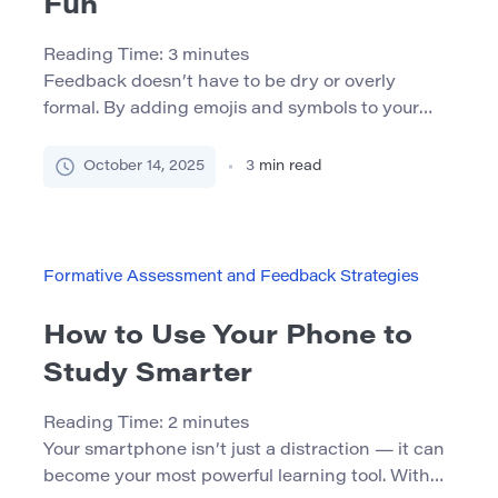
Fun
Reading Time:
3
minutes
Feedback doesn’t have to be dry or overly
formal. By adding emojis and symbols to your
comments, you can make feedback more
engaging, expressive, and effective — whether
October 14, 2025
3
min read
you’re working with students, coworkers, or
peers online. Why Use Emojis in Feedback?
Visual reinforcement: Emojis help emphasize key
points and highlight important feedback. A
Formative Assessment and Feedback Strategies
simple
[…]
How to Use Your Phone to
Study Smarter
Reading Time:
2
minutes
Your smartphone isn’t just a distraction — it can
become your most powerful learning tool. With