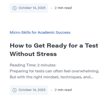
the right apps, settings, and habits, you can turn
your phone into a mobile study assistant that
October 14, 2025
2
min read
helps you stay focused and organized. Why Use
Your Phone for Studying? We carry our phones
everywhere — so why not use […]
Micro-Skills for Academic Success
How to Get Ready for a Test
Without Stress
Reading Time:
2
minutes
Preparing for tests can often feel overwhelming.
But with the right mindset, techniques, and
routine, it is possible to approach exams with
calm and confidence. This guide will show you
October 14, 2025
2
min read
how. Understanding the Nature of Stress Stress
is a natural reaction, but it can either motivate or
paralyze. Good stress pushes you to perform. Bad